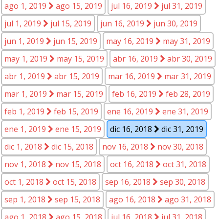
ago 1, 2019
ago 15, 2019
jul 16, 2019
jul 31, 2019
jul 1, 2019
jul 15, 2019
jun 16, 2019
jun 30, 2019
jun 1, 2019
jun 15, 2019
may 16, 2019
may 31, 2019
may 1, 2019
may 15, 2019
abr 16, 2019
abr 30, 2019
abr 1, 2019
abr 15, 2019
mar 16, 2019
mar 31, 2019
mar 1, 2019
mar 15, 2019
feb 16, 2019
feb 28, 2019
feb 1, 2019
feb 15, 2019
ene 16, 2019
ene 31, 2019
ene 1, 2019
ene 15, 2019
dic 16, 2018
dic 31, 2019
dic 1, 2018
dic 15, 2018
nov 16, 2018
nov 30, 2018
nov 1, 2018
nov 15, 2018
oct 16, 2018
oct 31, 2018
oct 1, 2018
oct 15, 2018
sep 16, 2018
sep 30, 2018
sep 1, 2018
sep 15, 2018
ago 16, 2018
ago 31, 2018
ago 1, 2018
ago 15, 2018
jul 16, 2018
jul 31, 2018