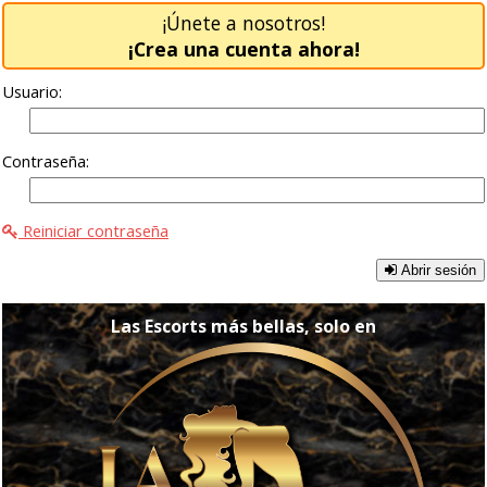
¡Únete a nosotros!
¡Crea una cuenta ahora!
Usuario:
Contraseña:
Reiniciar contraseña
Abrir sesión
Las Escorts más bellas, solo en