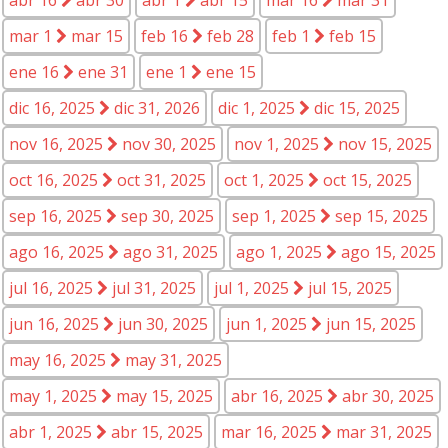
mar 1
mar 15
feb 16
feb 28
feb 1
feb 15
ene 16
ene 31
ene 1
ene 15
dic 16, 2025
dic 31, 2026
dic 1, 2025
dic 15, 2025
nov 16, 2025
nov 30, 2025
nov 1, 2025
nov 15, 2025
oct 16, 2025
oct 31, 2025
oct 1, 2025
oct 15, 2025
sep 16, 2025
sep 30, 2025
sep 1, 2025
sep 15, 2025
ago 16, 2025
ago 31, 2025
ago 1, 2025
ago 15, 2025
jul 16, 2025
jul 31, 2025
jul 1, 2025
jul 15, 2025
jun 16, 2025
jun 30, 2025
jun 1, 2025
jun 15, 2025
may 16, 2025
may 31, 2025
may 1, 2025
may 15, 2025
abr 16, 2025
abr 30, 2025
abr 1, 2025
abr 15, 2025
mar 16, 2025
mar 31, 2025