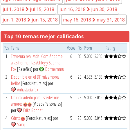
jul 1, 2018
jul 15, 2018
jun 16, 2018
jun 30, 2018
jun 1, 2018
jun 15, 2018
may 16, 2018
may 31, 2018
Top 10 temas mejor calificados
Pos
Tema
Votos
Pts
Prom
Rating
1
Travesura realizada: Comiéndome
6
30
5.000
3.230
a las hermanitas Ashley y Sabrina
Fox
[Reseñas] por
Dormammu
2
Disponible en el DF mis amores
6
29
4.833
3.135
bellos
[Fotos Naturales] por
Anhastacia fox
3
Un rico videito para ustedes mis
5
25
5.000
3.046
amores
[Videos Personales]
por
Erika Bonnet
4
Cdmx
[Fotos Naturales] por
5
25
5.000
3.046
Saraj