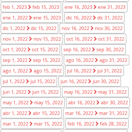
feb 1, 2023
feb 15, 2023
ene 16, 2023
ene 31, 2023
ene 1, 2022
ene 15, 2023
dic 16, 2022
dic 31, 2022
dic 1, 2022
dic 15, 2022
nov 16, 2022
nov 30, 2022
nov 1, 2022
nov 15, 2022
oct 16, 2022
oct 31, 2022
oct 1, 2022
oct 15, 2022
sep 16, 2022
sep 30, 2022
sep 1, 2022
sep 15, 2022
ago 16, 2022
ago 31, 2022
ago 1, 2022
ago 15, 2022
jul 16, 2022
jul 31, 2022
jul 1, 2022
jul 15, 2022
jun 16, 2022
jun 30, 2022
jun 1, 2022
jun 15, 2022
may 16, 2022
may 31, 2022
may 1, 2022
may 15, 2022
abr 16, 2022
abr 30, 2022
abr 1, 2022
abr 15, 2022
mar 16, 2022
mar 31, 2022
mar 1, 2022
mar 15, 2022
feb 16, 2022
feb 28, 2022