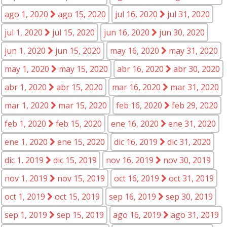
ago 1, 2020
ago 15, 2020
jul 16, 2020
jul 31, 2020
jul 1, 2020
jul 15, 2020
jun 16, 2020
jun 30, 2020
jun 1, 2020
jun 15, 2020
may 16, 2020
may 31, 2020
may 1, 2020
may 15, 2020
abr 16, 2020
abr 30, 2020
abr 1, 2020
abr 15, 2020
mar 16, 2020
mar 31, 2020
mar 1, 2020
mar 15, 2020
feb 16, 2020
feb 29, 2020
feb 1, 2020
feb 15, 2020
ene 16, 2020
ene 31, 2020
ene 1, 2020
ene 15, 2020
dic 16, 2019
dic 31, 2020
dic 1, 2019
dic 15, 2019
nov 16, 2019
nov 30, 2019
nov 1, 2019
nov 15, 2019
oct 16, 2019
oct 31, 2019
oct 1, 2019
oct 15, 2019
sep 16, 2019
sep 30, 2019
sep 1, 2019
sep 15, 2019
ago 16, 2019
ago 31, 2019