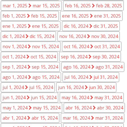
mar 1, 2025
mar 15, 2025
feb 16, 2025
feb 28, 2025
feb 1, 2025
feb 15, 2025
ene 16, 2025
ene 31, 2025
ene 1, 2025
ene 15, 2025
dic 16, 2024
dic 31, 2025
dic 1, 2024
dic 15, 2024
nov 16, 2024
nov 30, 2024
nov 1, 2024
nov 15, 2024
oct 16, 2024
oct 31, 2024
oct 1, 2024
oct 15, 2024
sep 16, 2024
sep 30, 2024
sep 1, 2024
sep 15, 2024
ago 16, 2024
ago 31, 2024
ago 1, 2024
ago 15, 2024
jul 16, 2024
jul 31, 2024
jul 1, 2024
jul 15, 2024
jun 16, 2024
jun 30, 2024
jun 1, 2024
jun 15, 2024
may 16, 2024
may 31, 2024
may 1, 2024
may 15, 2024
abr 16, 2024
abr 30, 2024
abr 1, 2024
abr 15, 2024
mar 16, 2024
mar 31, 2024