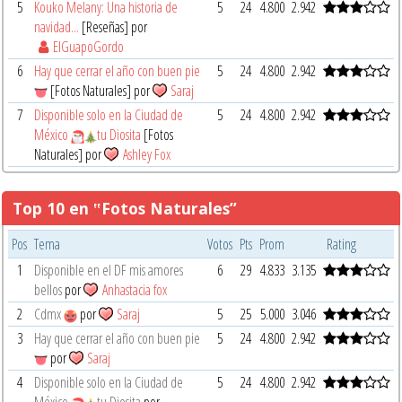
5
Kouko Melany: Una historia de
5
24
4.800
2.942
navidad...
[Reseñas] por
ElGuapoGordo
6
Hay que cerrar el año con buen pie
5
24
4.800
2.942
[Fotos Naturales] por
Saraj
7
Disponible solo en la Ciudad de
5
24
4.800
2.942
México
tu Diosita
[Fotos
Naturales] por
Ashley Fox
Top 10 en ‟Fotos Naturales”
Pos
Tema
Votos
Pts
Prom
Rating
1
Disponible en el DF mis amores
6
29
4.833
3.135
bellos
por
Anhastacia fox
2
Cdmx
por
Saraj
5
25
5.000
3.046
3
Hay que cerrar el año con buen pie
5
24
4.800
2.942
por
Saraj
4
Disponible solo en la Ciudad de
5
24
4.800
2.942
México
tu Diosita
por