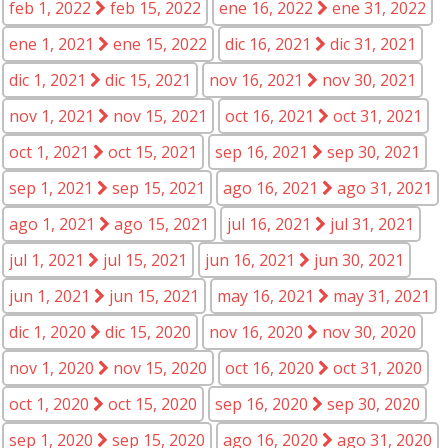
feb 1, 2022
feb 15, 2022
ene 16, 2022
ene 31, 2022
ene 1, 2021
ene 15, 2022
dic 16, 2021
dic 31, 2021
dic 1, 2021
dic 15, 2021
nov 16, 2021
nov 30, 2021
nov 1, 2021
nov 15, 2021
oct 16, 2021
oct 31, 2021
oct 1, 2021
oct 15, 2021
sep 16, 2021
sep 30, 2021
sep 1, 2021
sep 15, 2021
ago 16, 2021
ago 31, 2021
ago 1, 2021
ago 15, 2021
jul 16, 2021
jul 31, 2021
jul 1, 2021
jul 15, 2021
jun 16, 2021
jun 30, 2021
jun 1, 2021
jun 15, 2021
may 16, 2021
may 31, 2021
dic 1, 2020
dic 15, 2020
nov 16, 2020
nov 30, 2020
nov 1, 2020
nov 15, 2020
oct 16, 2020
oct 31, 2020
oct 1, 2020
oct 15, 2020
sep 16, 2020
sep 30, 2020
sep 1, 2020
sep 15, 2020
ago 16, 2020
ago 31, 2020