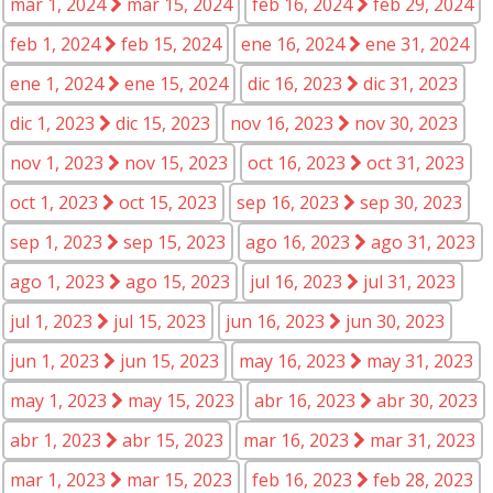
mar 1, 2024
mar 15, 2024
feb 16, 2024
feb 29, 2024
feb 1, 2024
feb 15, 2024
ene 16, 2024
ene 31, 2024
ene 1, 2024
ene 15, 2024
dic 16, 2023
dic 31, 2023
dic 1, 2023
dic 15, 2023
nov 16, 2023
nov 30, 2023
nov 1, 2023
nov 15, 2023
oct 16, 2023
oct 31, 2023
oct 1, 2023
oct 15, 2023
sep 16, 2023
sep 30, 2023
sep 1, 2023
sep 15, 2023
ago 16, 2023
ago 31, 2023
ago 1, 2023
ago 15, 2023
jul 16, 2023
jul 31, 2023
jul 1, 2023
jul 15, 2023
jun 16, 2023
jun 30, 2023
jun 1, 2023
jun 15, 2023
may 16, 2023
may 31, 2023
may 1, 2023
may 15, 2023
abr 16, 2023
abr 30, 2023
abr 1, 2023
abr 15, 2023
mar 16, 2023
mar 31, 2023
mar 1, 2023
mar 15, 2023
feb 16, 2023
feb 28, 2023