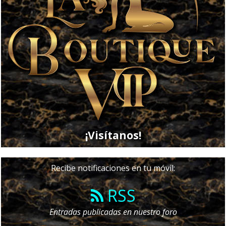
¡Visítanos!
Recibe notificaciones en tu móvil:
RSS
Entradas publicadas en nuestro foro