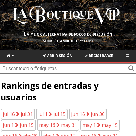
La mejor alternativa de foros de discusión
sobre el ambiente Escort
ABRIR SESIÓN
REGISTRARSE
Rankings de entradas y
usuarios
jul 16
jul 31
jul 1
jul 15
jun 16
jun 30
jun 1
jun 15
may 16
may 31
may 1
may 15
abr 16
abr 30
abr 1
abr 15
mar 16
mar 31