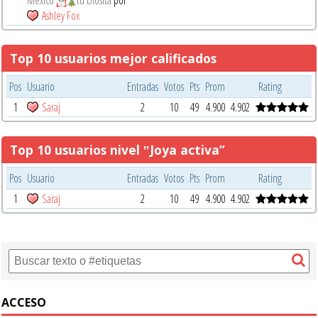
Ashley Fox
Top 10 usuarios mejor calificados
Pos
Usuario
Entradas
Votos
Pts
Prom
Rating
1
Saraj
2
10
49
4.900
4.902
Top 10 usuarios nivel ‟Joya activa”
Pos
Usuario
Entradas
Votos
Pts
Prom
Rating
1
Saraj
2
10
49
4.900
4.902
ACCESO