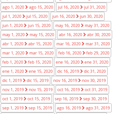
ago 1, 2020
ago 15, 2020
jul 16, 2020
jul 31, 2020
jul 1, 2020
jul 15, 2020
jun 16, 2020
jun 30, 2020
jun 1, 2020
jun 15, 2020
may 16, 2020
may 31, 2020
may 1, 2020
may 15, 2020
abr 16, 2020
abr 30, 2020
abr 1, 2020
abr 15, 2020
mar 16, 2020
mar 31, 2020
mar 1, 2020
mar 15, 2020
feb 16, 2020
feb 29, 2020
feb 1, 2020
feb 15, 2020
ene 16, 2020
ene 31, 2020
ene 1, 2020
ene 15, 2020
dic 16, 2019
dic 31, 2020
dic 1, 2019
dic 15, 2019
nov 16, 2019
nov 30, 2019
nov 1, 2019
nov 15, 2019
oct 16, 2019
oct 31, 2019
oct 1, 2019
oct 15, 2019
sep 16, 2019
sep 30, 2019
sep 1, 2019
sep 15, 2019
ago 16, 2019
ago 31, 2019