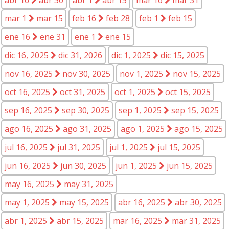
mar 1
mar 15
feb 16
feb 28
feb 1
feb 15
ene 16
ene 31
ene 1
ene 15
dic 16, 2025
dic 31, 2026
dic 1, 2025
dic 15, 2025
nov 16, 2025
nov 30, 2025
nov 1, 2025
nov 15, 2025
oct 16, 2025
oct 31, 2025
oct 1, 2025
oct 15, 2025
sep 16, 2025
sep 30, 2025
sep 1, 2025
sep 15, 2025
ago 16, 2025
ago 31, 2025
ago 1, 2025
ago 15, 2025
jul 16, 2025
jul 31, 2025
jul 1, 2025
jul 15, 2025
jun 16, 2025
jun 30, 2025
jun 1, 2025
jun 15, 2025
may 16, 2025
may 31, 2025
may 1, 2025
may 15, 2025
abr 16, 2025
abr 30, 2025
abr 1, 2025
abr 15, 2025
mar 16, 2025
mar 31, 2025