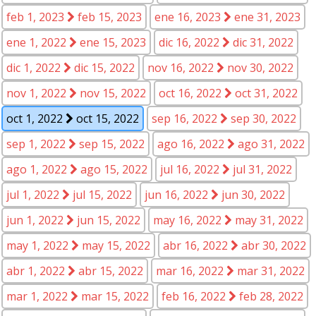
feb 1, 2023
feb 15, 2023
ene 16, 2023
ene 31, 2023
ene 1, 2022
ene 15, 2023
dic 16, 2022
dic 31, 2022
dic 1, 2022
dic 15, 2022
nov 16, 2022
nov 30, 2022
nov 1, 2022
nov 15, 2022
oct 16, 2022
oct 31, 2022
oct 1, 2022
oct 15, 2022
sep 16, 2022
sep 30, 2022
sep 1, 2022
sep 15, 2022
ago 16, 2022
ago 31, 2022
ago 1, 2022
ago 15, 2022
jul 16, 2022
jul 31, 2022
jul 1, 2022
jul 15, 2022
jun 16, 2022
jun 30, 2022
jun 1, 2022
jun 15, 2022
may 16, 2022
may 31, 2022
may 1, 2022
may 15, 2022
abr 16, 2022
abr 30, 2022
abr 1, 2022
abr 15, 2022
mar 16, 2022
mar 31, 2022
mar 1, 2022
mar 15, 2022
feb 16, 2022
feb 28, 2022