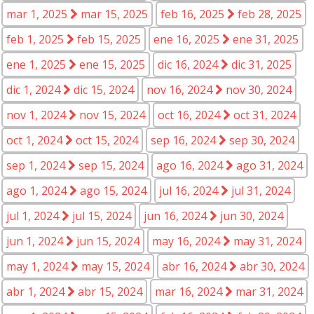
mar 1, 2025
mar 15, 2025
feb 16, 2025
feb 28, 2025
feb 1, 2025
feb 15, 2025
ene 16, 2025
ene 31, 2025
ene 1, 2025
ene 15, 2025
dic 16, 2024
dic 31, 2025
dic 1, 2024
dic 15, 2024
nov 16, 2024
nov 30, 2024
nov 1, 2024
nov 15, 2024
oct 16, 2024
oct 31, 2024
oct 1, 2024
oct 15, 2024
sep 16, 2024
sep 30, 2024
sep 1, 2024
sep 15, 2024
ago 16, 2024
ago 31, 2024
ago 1, 2024
ago 15, 2024
jul 16, 2024
jul 31, 2024
jul 1, 2024
jul 15, 2024
jun 16, 2024
jun 30, 2024
jun 1, 2024
jun 15, 2024
may 16, 2024
may 31, 2024
may 1, 2024
may 15, 2024
abr 16, 2024
abr 30, 2024
abr 1, 2024
abr 15, 2024
mar 16, 2024
mar 31, 2024