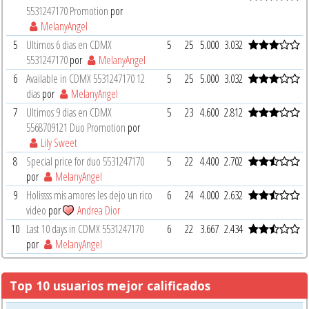
5531247170 Promotion
por
MelanyAngel
5
Ultimos 6 dias en CDMX
5
25
5.000
3.032
5531247170
por
MelanyAngel
6
Available in CDMX 5531247170 12
5
25
5.000
3.032
dias
por
MelanyAngel
7
Ultimos 9 dias en CDMX
5
23
4.600
2.812
5568709121 Duo Promotion
por
Lily Sweet
8
Special price for duo 5531247170
5
22
4.400
2.702
por
MelanyAngel
9
Holissss mis amores les dejo un rico
6
24
4.000
2.632
video
por
Andrea Dior
10
Last 10 days in CDMX 5531247170
6
22
3.667
2.434
por
MelanyAngel
Top 10 usuarios mejor calificados