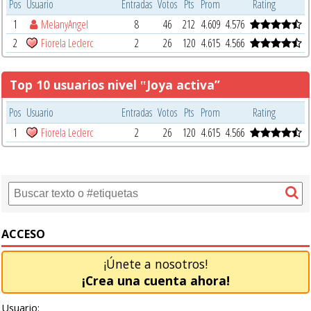
Pos
Usuario
Entradas
Votos
Pts
Prom
Rating
1
MelanyAngel
8
46
212
4.609
4.576
2
Fiorela Leclerc
2
26
120
4.615
4.566
Top 10 usuarios nivel ‟Joya activa”
Pos
Usuario
Entradas
Votos
Pts
Prom
Rating
1
Fiorela Leclerc
2
26
120
4.615
4.566
ACCESO
¡Únete a nosotros!
¡Crea una cuenta ahora!
Usuario: