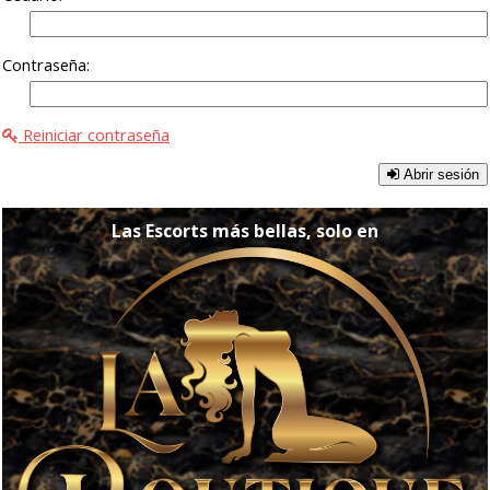
Contraseña:
Reiniciar contraseña
Abrir sesión
Las Escorts más bellas, solo en