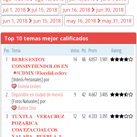
jul 1, 2018
jul 15, 2018
jun 16, 2018
jun 30, 2018
jun 1, 2018
jun 15, 2018
may 16, 2018
may 31, 2018
Top 10 temas mejor calificados
Pos
Tema
Votos
Pts
Prom
Rating
1
𝐁𝐄𝐁𝐄𝐒 𝐄𝐒𝐓𝐎𝐘
14
68
4.857
3.901
𝐂𝐎𝐍𝐒𝐈𝐍𝐓𝐈𝐄𝐍𝐃𝐎𝐋𝐎𝐒 𝐄𝐍
#𝐂𝐃𝐌𝐗 #𝐅𝐢𝐨𝐫𝐞𝐥𝐚𝐋𝐞𝐜𝐥𝐞𝐫𝐜
[Videos Personales] por
Fiorela Leclerc
2
Disponible en ciudad de mexico
9
42
4.667
3.405
[Fotos Naturales] por
Barbie Dior
3
𝐓𝐔𝐗𝐓𝐋𝐀... 𝐕𝐄𝐑𝐀𝐂𝐑𝐔𝐙
12
52
4.333
3.391
𝐏𝐎𝐙𝐀𝐑𝐈𝐂𝐀
𝐂𝐎𝐀𝐓𝐙𝐀𝐂𝐎𝐀𝐋𝐂𝐎𝐒
𝐗𝐀𝐋𝐀𝐏𝐀... 𝐏𝐔𝐄𝐁𝐋𝐀