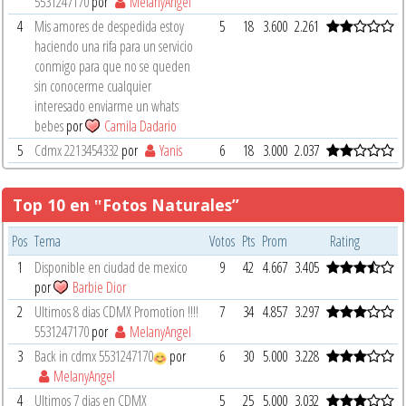
5531247170
por
MelanyAngel
4
Mis amores de despedida estoy
5
18
3.600
2.261
haciendo una rifa para un servicio
conmigo para que no se queden
sin conocerme cualquier
interesado enviarme un whats
bebes
por
Camila Dadario
5
Cdmx 2213454332
por
Yanis
6
18
3.000
2.037
Top 10 en ‟Fotos Naturales”
Pos
Tema
Votos
Pts
Prom
Rating
1
Disponible en ciudad de mexico
9
42
4.667
3.405
por
Barbie Dior
2
Ultimos 8 dias CDMX Promotion !!!!
7
34
4.857
3.297
5531247170
por
MelanyAngel
3
Back in cdmx 5531247170
por
6
30
5.000
3.228
MelanyAngel
4
Ultimos 7 dias en CDMX
5
25
5.000
3.032