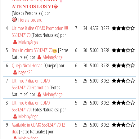
𝐀𝐓𝐄𝐍𝐓𝐎𝐒 𝐋𝐎𝐒 𝐕𝐈�
[Videos Personales] por
Fiorela Leclerc
4
Ultimos 8 dias CDMX Promotion !!!!
7
34
4.857
3.297
5531247170
[Fotos Naturales] por
MelanyAngel
5
Back in cdmx 5531247170
[Fotos
6
30
5.000
3.228
Naturales] por
MelanyAngel
6
Queja Nicol Henao
[Quejas] por
6
30
5.000
3.228
hagen23
7
Ultimos 7 dias en CDMX
5
25
5.000
3.032
5531247170 Promotion
[Fotos
Naturales] por
MelanyAngel
8
Ultimos 6 dias en CDMX
5
25
5.000
3.032
5531247170
[Fotos Naturales] por
MelanyAngel
9
Available in CDMX 5531247170 12
5
25
5.000
3.032
dias
[Fotos Naturales] por
MelanyAngel