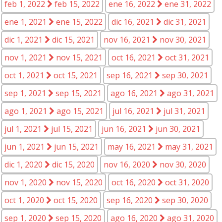
feb 1, 2022
feb 15, 2022
ene 16, 2022
ene 31, 2022
ene 1, 2021
ene 15, 2022
dic 16, 2021
dic 31, 2021
dic 1, 2021
dic 15, 2021
nov 16, 2021
nov 30, 2021
nov 1, 2021
nov 15, 2021
oct 16, 2021
oct 31, 2021
oct 1, 2021
oct 15, 2021
sep 16, 2021
sep 30, 2021
sep 1, 2021
sep 15, 2021
ago 16, 2021
ago 31, 2021
ago 1, 2021
ago 15, 2021
jul 16, 2021
jul 31, 2021
jul 1, 2021
jul 15, 2021
jun 16, 2021
jun 30, 2021
jun 1, 2021
jun 15, 2021
may 16, 2021
may 31, 2021
dic 1, 2020
dic 15, 2020
nov 16, 2020
nov 30, 2020
nov 1, 2020
nov 15, 2020
oct 16, 2020
oct 31, 2020
oct 1, 2020
oct 15, 2020
sep 16, 2020
sep 30, 2020
sep 1, 2020
sep 15, 2020
ago 16, 2020
ago 31, 2020