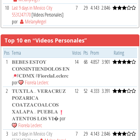
10
Last 9 days in Mexico City
7
29
4.143
2.846
5531247170
[Videos Personales]
por
MelanyAngel
Top 10 en ‟Videos Personales”
Pos
Tema
Votos
Pts
Prom
Rating
1
𝐁𝐄𝐁𝐄𝐒 𝐄𝐒𝐓𝐎𝐘
14
68
4.857
3.901
𝐂𝐎𝐍𝐒𝐈𝐍𝐓𝐈𝐄𝐍𝐃𝐎𝐋𝐎𝐒 𝐄𝐍
#𝐂𝐃𝐌𝐗 #𝐅𝐢𝐨𝐫𝐞𝐥𝐚𝐋𝐞𝐜𝐥𝐞𝐫𝐜
por
Fiorela Leclerc
2
𝐓𝐔𝐗𝐓𝐋𝐀... 𝐕𝐄𝐑𝐀𝐂𝐑𝐔𝐙
12
52
4.333
3.391
𝐏𝐎𝐙𝐀𝐑𝐈𝐂𝐀
𝐂𝐎𝐀𝐓𝐙𝐀𝐂𝐎𝐀𝐋𝐂𝐎𝐒
𝐗𝐀𝐋𝐀𝐏𝐀... 𝐏𝐔𝐄𝐁𝐋𝐀
𝐀𝐓𝐄𝐍𝐓𝐎𝐒 𝐋𝐎𝐒 𝐕𝐈�
por
Fiorela Leclerc
3
Last 9 days in Mexico City
7
29
4.143
2.846