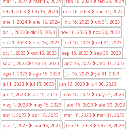
mar 1, 2024
mar 15, 2024
feb 16, 2024
feb 29, 2024
feb 1, 2024
feb 15, 2024
ene 16, 2024
ene 31, 2024
ene 1, 2024
ene 15, 2024
dic 16, 2023
dic 31, 2023
dic 1, 2023
dic 15, 2023
nov 16, 2023
nov 30, 2023
nov 1, 2023
nov 15, 2023
oct 16, 2023
oct 31, 2023
oct 1, 2023
oct 15, 2023
sep 16, 2023
sep 30, 2023
sep 1, 2023
sep 15, 2023
ago 16, 2023
ago 31, 2023
ago 1, 2023
ago 15, 2023
jul 16, 2023
jul 31, 2023
jul 1, 2023
jul 15, 2023
jun 16, 2023
jun 30, 2023
jun 1, 2023
jun 15, 2023
may 16, 2023
may 31, 2023
may 1, 2023
may 15, 2023
abr 16, 2023
abr 30, 2023
abr 1, 2023
abr 15, 2023
mar 16, 2023
mar 31, 2023
mar 1, 2023
mar 15, 2023
feb 16, 2023
feb 28, 2023