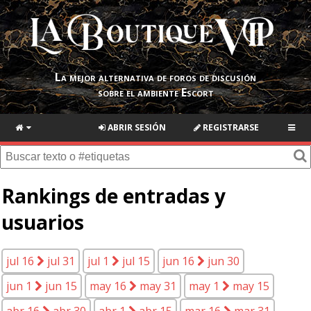
La mejor alternativa de foros de discusión
sobre el ambiente Escort
ABRIR SESIÓN
REGISTRARSE
Rankings de entradas y
usuarios
jul 16
jul 31
jul 1
jul 15
jun 16
jun 30
jun 1
jun 15
may 16
may 31
may 1
may 15
abr 16
abr 30
abr 1
abr 15
mar 16
mar 31