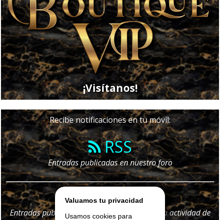
¡Visítanos!
Recibe notificaciones en tu móvil:
RSS
Entradas publicadas en nuestro foro
Telegram
Valuamos tu privacidad
Entradas publicadas en nuestro foro y
toda
la actividad de
Usamos cookies para