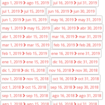
ago 1, 2019
ago 15, 2019
jul 16, 2019
jul 31, 2019
jul 1, 2019
jul 15, 2019
jun 16, 2019
jun 30, 2019
jun 1, 2019
jun 15, 2019
may 16, 2019
may 31, 2019
may 1, 2019
may 15, 2019
abr 16, 2019
abr 30, 2019
abr 1, 2019
abr 15, 2019
mar 16, 2019
mar 31, 2019
mar 1, 2019
mar 15, 2019
feb 16, 2019
feb 28, 2019
feb 1, 2019
feb 15, 2019
ene 16, 2019
ene 31, 2019
ene 1, 2019
ene 15, 2019
dic 16, 2018
dic 31, 2019
dic 1, 2018
dic 15, 2018
nov 16, 2018
nov 30, 2018
nov 1, 2018
nov 15, 2018
oct 16, 2018
oct 31, 2018
oct 1, 2018
oct 15, 2018
sep 16, 2018
sep 30, 2018
sep 1, 2018
sep 15, 2018
ago 16, 2018
ago 31, 2018
ago 1, 2018
ago 15, 2018
jul 16, 2018
jul 31, 2018