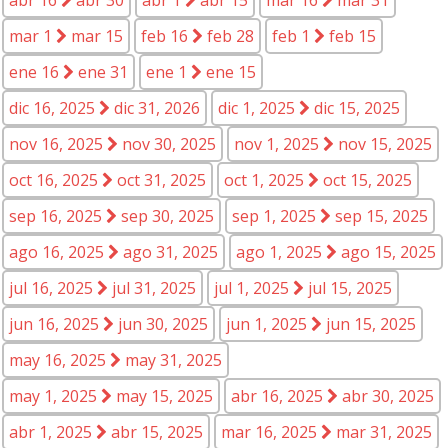
mar 1
mar 15
feb 16
feb 28
feb 1
feb 15
ene 16
ene 31
ene 1
ene 15
dic 16, 2025
dic 31, 2026
dic 1, 2025
dic 15, 2025
nov 16, 2025
nov 30, 2025
nov 1, 2025
nov 15, 2025
oct 16, 2025
oct 31, 2025
oct 1, 2025
oct 15, 2025
sep 16, 2025
sep 30, 2025
sep 1, 2025
sep 15, 2025
ago 16, 2025
ago 31, 2025
ago 1, 2025
ago 15, 2025
jul 16, 2025
jul 31, 2025
jul 1, 2025
jul 15, 2025
jun 16, 2025
jun 30, 2025
jun 1, 2025
jun 15, 2025
may 16, 2025
may 31, 2025
may 1, 2025
may 15, 2025
abr 16, 2025
abr 30, 2025
abr 1, 2025
abr 15, 2025
mar 16, 2025
mar 31, 2025