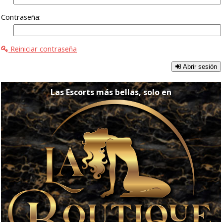
Contraseña:
Reiniciar contraseña
Abrir sesión
Las Escorts más bellas, solo en