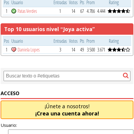
Pos
Usuario
Entradas
Votos
Pts
Prom
Rating
1
Patas Verdes
1
14
67
4.786
4.444
Top 10 usuarios nivel ‟Joya activa”
Pos
Usuario
Entradas
Votos
Pts
Prom
Rating
1
Daniela Lopes
3
14
49
3.500
3.671
ACCESO
¡Únete a nosotros!
¡Crea una cuenta ahora!
Usuario: