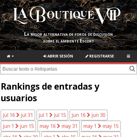
La mejor alternativa de foros de discusión
sobre el ambiente Escort
ABRIR SESIÓN
REGISTRARSE
Rankings de entradas y
usuarios
jul 16
jul 31
jul 1
jul 15
jun 16
jun 30
jun 1
jun 15
may 16
may 31
may 1
may 15
abr 16
abr 30
abr 1
abr 15
mar 16
mar 31