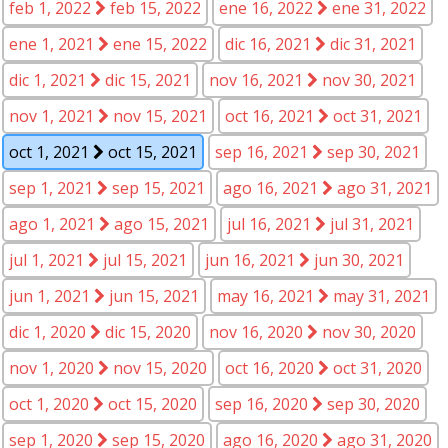
feb 1, 2022
feb 15, 2022
ene 16, 2022
ene 31, 2022
ene 1, 2021
ene 15, 2022
dic 16, 2021
dic 31, 2021
dic 1, 2021
dic 15, 2021
nov 16, 2021
nov 30, 2021
nov 1, 2021
nov 15, 2021
oct 16, 2021
oct 31, 2021
oct 1, 2021
oct 15, 2021
sep 16, 2021
sep 30, 2021
sep 1, 2021
sep 15, 2021
ago 16, 2021
ago 31, 2021
ago 1, 2021
ago 15, 2021
jul 16, 2021
jul 31, 2021
jul 1, 2021
jul 15, 2021
jun 16, 2021
jun 30, 2021
jun 1, 2021
jun 15, 2021
may 16, 2021
may 31, 2021
dic 1, 2020
dic 15, 2020
nov 16, 2020
nov 30, 2020
nov 1, 2020
nov 15, 2020
oct 16, 2020
oct 31, 2020
oct 1, 2020
oct 15, 2020
sep 16, 2020
sep 30, 2020
sep 1, 2020
sep 15, 2020
ago 16, 2020
ago 31, 2020