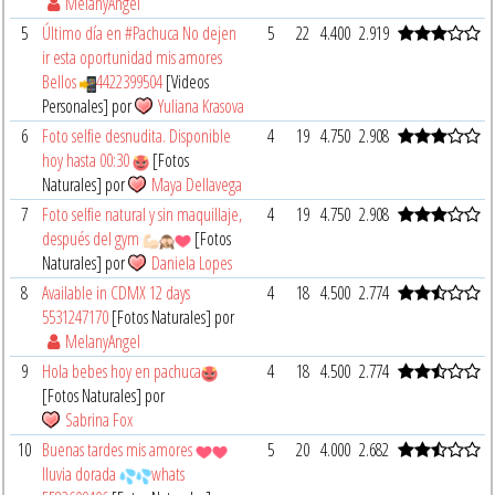
MelanyAngel
5
Último día en #Pachuca No dejen
5
22
4.400
2.919
ir esta oportunidad mis amores
Bellos
4422399504
[Videos
Personales] por
Yuliana Krasova
6
Foto selfie desnudita. Disponible
4
19
4.750
2.908
hoy hasta 00:30
[Fotos
Naturales] por
Maya Dellavega
7
Foto selfie natural y sin maquillaje,
4
19
4.750
2.908
después del gym
[Fotos
Naturales] por
Daniela Lopes
8
Available in CDMX 12 days
4
18
4.500
2.774
5531247170
[Fotos Naturales] por
MelanyAngel
9
Hola bebes hoy en pachuca
4
18
4.500
2.774
[Fotos Naturales] por
Sabrina Fox
10
Buenas tardes mis amores
5
20
4.000
2.682
lluvia dorada
whats