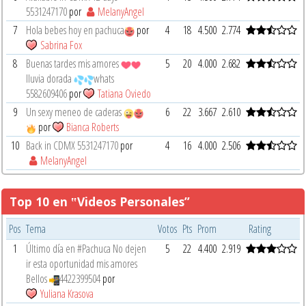
5531247170
por
MelanyAngel
7
Hola bebes hoy en pachuca
por
4
18
4.500
2.774
Sabrina Fox
8
Buenas tardes mis amores
5
20
4.000
2.682
lluvia dorada
whats
5582609406
por
Tatiana Oviedo
9
Un sexy meneo de caderas
6
22
3.667
2.610
por
Bianca Roberts
10
Back in CDMX 5531247170
por
4
16
4.000
2.506
MelanyAngel
Top 10 en ‟Videos Personales”
Pos
Tema
Votos
Pts
Prom
Rating
1
Último día en #Pachuca No dejen
5
22
4.400
2.919
ir esta oportunidad mis amores
Bellos
4422399504
por
Yuliana Krasova