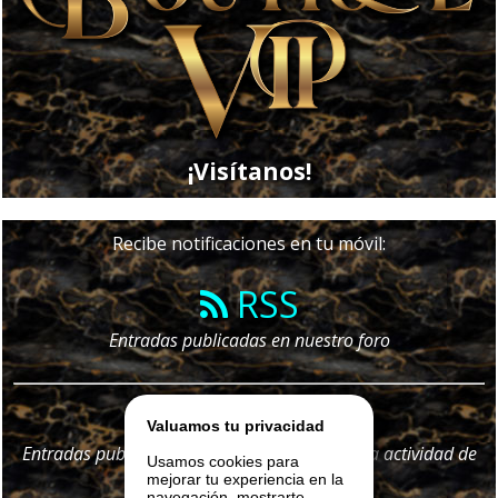
¡Visítanos!
Recibe notificaciones en tu móvil:
RSS
Entradas publicadas en nuestro foro
Telegram
Valuamos tu privacidad
Entradas publicadas en nuestro foro y
toda
la actividad de
Usamos cookies para
nuestro portal
mejorar tu experiencia en la
navegación, mostrarte