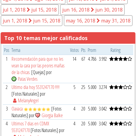
jul 1, 2018
jul 15, 2018
jun 16, 2018
jun 30, 2018
jun 1, 2018
jun 15, 2018
may 16, 2018
may 31, 2018
Top 10 temas mejor calificados
Pos
Tema
Votos
Pts
Prom
Rating
1
Recomendación para que no les
14
67
4.786
3.992
vean la cara por las peores mañas
de la chicas.
[Quejas] por
Patas Verdes
2
Ultimo dia hoy 5531247170 !!!!!
5
25
5.000
3.274
[Fotos Naturales] por
MelanyAngel
3
Oaxaca
[Fotos
4
20
5.000
3.042
Naturales] por
Giorgia Balke
4
Ultimos 7 dias en CDMX
4
20
5.000
3.042
5531247170
[Fotos Naturales] por