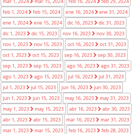
mar 1, 2024
mar 15, 2024
feb 16, 2024
feb 29, 2024
feb 1, 2024
feb 15, 2024
ene 16, 2024
ene 31, 2024
ene 1, 2024
ene 15, 2024
dic 16, 2023
dic 31, 2023
dic 1, 2023
dic 15, 2023
nov 16, 2023
nov 30, 2023
nov 1, 2023
nov 15, 2023
oct 16, 2023
oct 31, 2023
oct 1, 2023
oct 15, 2023
sep 16, 2023
sep 30, 2023
sep 1, 2023
sep 15, 2023
ago 16, 2023
ago 31, 2023
ago 1, 2023
ago 15, 2023
jul 16, 2023
jul 31, 2023
jul 1, 2023
jul 15, 2023
jun 16, 2023
jun 30, 2023
jun 1, 2023
jun 15, 2023
may 16, 2023
may 31, 2023
may 1, 2023
may 15, 2023
abr 16, 2023
abr 30, 2023
abr 1, 2023
abr 15, 2023
mar 16, 2023
mar 31, 2023
mar 1, 2023
mar 15, 2023
feb 16, 2023
feb 28, 2023