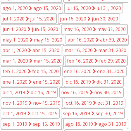
ago 1, 2020
ago 15, 2020
jul 16, 2020
jul 31, 2020
jul 1, 2020
jul 15, 2020
jun 16, 2020
jun 30, 2020
jun 1, 2020
jun 15, 2020
may 16, 2020
may 31, 2020
may 1, 2020
may 15, 2020
abr 16, 2020
abr 30, 2020
abr 1, 2020
abr 15, 2020
mar 16, 2020
mar 31, 2020
mar 1, 2020
mar 15, 2020
feb 16, 2020
feb 29, 2020
feb 1, 2020
feb 15, 2020
ene 16, 2020
ene 31, 2020
ene 1, 2020
ene 15, 2020
dic 16, 2019
dic 31, 2020
dic 1, 2019
dic 15, 2019
nov 16, 2019
nov 30, 2019
nov 1, 2019
nov 15, 2019
oct 16, 2019
oct 31, 2019
oct 1, 2019
oct 15, 2019
sep 16, 2019
sep 30, 2019
sep 1, 2019
sep 15, 2019
ago 16, 2019
ago 31, 2019