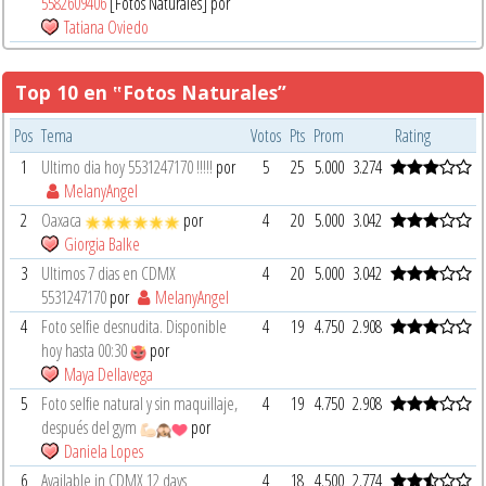
5582609406
[Fotos Naturales] por
Tatiana Oviedo
Top 10 en ‟Fotos Naturales”
Pos
Tema
Votos
Pts
Prom
Rating
1
Ultimo dia hoy 5531247170 !!!!!
por
5
25
5.000
3.274
MelanyAngel
2
Oaxaca
por
4
20
5.000
3.042
Giorgia Balke
3
Ultimos 7 dias en CDMX
4
20
5.000
3.042
5531247170
por
MelanyAngel
4
Foto selfie desnudita. Disponible
4
19
4.750
2.908
hoy hasta 00:30
por
Maya Dellavega
5
Foto selfie natural y sin maquillaje,
4
19
4.750
2.908
después del gym
por
Daniela Lopes
6
Available in CDMX 12 days
4
18
4.500
2.774