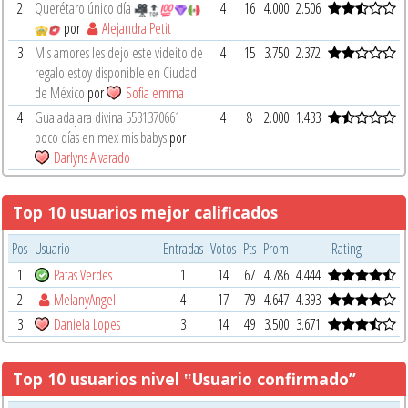
2
Querétaro único día
4
16
4.000
2.506
por
Alejandra Petit
3
Mis amores les dejo este videito de
4
15
3.750
2.372
regalo estoy disponible en Ciudad
de México
por
Sofia emma
4
Gualadajara divina 5531370661
4
8
2.000
1.433
poco días en mex mis babys
por
Darlyns Alvarado
Top 10 usuarios mejor calificados
Pos
Usuario
Entradas
Votos
Pts
Prom
Rating
1
Patas Verdes
1
14
67
4.786
4.444
2
MelanyAngel
4
17
79
4.647
4.393
3
Daniela Lopes
3
14
49
3.500
3.671
Top 10 usuarios nivel ‟Usuario confirmado”