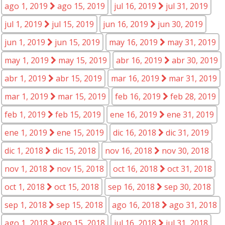
ago 1, 2019
ago 15, 2019
jul 16, 2019
jul 31, 2019
jul 1, 2019
jul 15, 2019
jun 16, 2019
jun 30, 2019
jun 1, 2019
jun 15, 2019
may 16, 2019
may 31, 2019
may 1, 2019
may 15, 2019
abr 16, 2019
abr 30, 2019
abr 1, 2019
abr 15, 2019
mar 16, 2019
mar 31, 2019
mar 1, 2019
mar 15, 2019
feb 16, 2019
feb 28, 2019
feb 1, 2019
feb 15, 2019
ene 16, 2019
ene 31, 2019
ene 1, 2019
ene 15, 2019
dic 16, 2018
dic 31, 2019
dic 1, 2018
dic 15, 2018
nov 16, 2018
nov 30, 2018
nov 1, 2018
nov 15, 2018
oct 16, 2018
oct 31, 2018
oct 1, 2018
oct 15, 2018
sep 16, 2018
sep 30, 2018
sep 1, 2018
sep 15, 2018
ago 16, 2018
ago 31, 2018
ago 1, 2018
ago 15, 2018
jul 16, 2018
jul 31, 2018