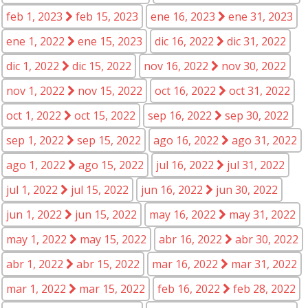
feb 1, 2023
feb 15, 2023
ene 16, 2023
ene 31, 2023
ene 1, 2022
ene 15, 2023
dic 16, 2022
dic 31, 2022
dic 1, 2022
dic 15, 2022
nov 16, 2022
nov 30, 2022
nov 1, 2022
nov 15, 2022
oct 16, 2022
oct 31, 2022
oct 1, 2022
oct 15, 2022
sep 16, 2022
sep 30, 2022
sep 1, 2022
sep 15, 2022
ago 16, 2022
ago 31, 2022
ago 1, 2022
ago 15, 2022
jul 16, 2022
jul 31, 2022
jul 1, 2022
jul 15, 2022
jun 16, 2022
jun 30, 2022
jun 1, 2022
jun 15, 2022
may 16, 2022
may 31, 2022
may 1, 2022
may 15, 2022
abr 16, 2022
abr 30, 2022
abr 1, 2022
abr 15, 2022
mar 16, 2022
mar 31, 2022
mar 1, 2022
mar 15, 2022
feb 16, 2022
feb 28, 2022