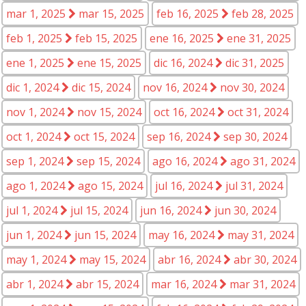
mar 1, 2025
mar 15, 2025
feb 16, 2025
feb 28, 2025
feb 1, 2025
feb 15, 2025
ene 16, 2025
ene 31, 2025
ene 1, 2025
ene 15, 2025
dic 16, 2024
dic 31, 2025
dic 1, 2024
dic 15, 2024
nov 16, 2024
nov 30, 2024
nov 1, 2024
nov 15, 2024
oct 16, 2024
oct 31, 2024
oct 1, 2024
oct 15, 2024
sep 16, 2024
sep 30, 2024
sep 1, 2024
sep 15, 2024
ago 16, 2024
ago 31, 2024
ago 1, 2024
ago 15, 2024
jul 16, 2024
jul 31, 2024
jul 1, 2024
jul 15, 2024
jun 16, 2024
jun 30, 2024
jun 1, 2024
jun 15, 2024
may 16, 2024
may 31, 2024
may 1, 2024
may 15, 2024
abr 16, 2024
abr 30, 2024
abr 1, 2024
abr 15, 2024
mar 16, 2024
mar 31, 2024