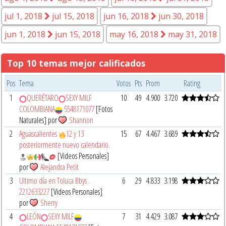
jul 1, 2018
jul 15, 2018
jun 16, 2018
jun 30, 2018
jun 1, 2018
jun 15, 2018
may 16, 2018
may 31, 2018
Top 10 temas mejor calificados
Pos
Tema
Votos
Pts
Prom
Rating
1
QUERÉTARO
SEXY MILF
10
49
4.900
3.720
COLOMBIANA
5548171077
[Fotos
Naturales] por
Shannon
2
Aguascalientes
12 y 13
15
67
4.467
3.689
posteriormente nuevo calendario.
[Videos Personales]
por
Alejandra Petit
3
Ultimo día en Toluca Bbys .
6
29
4.833
3.198
2212633227
[Videos Personales]
por
Sherry
4
LEÓN
SEXY MILF
7
31
4.429
3.087