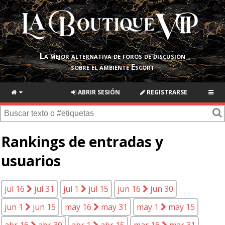
La mejor alternativa de foros de discusión
sobre el ambiente Escort
ABRIR SESIÓN
REGISTRARSE
Rankings de entradas y
usuarios
jul 16
jul 31
jul 1
jul 15
jun 16
jun 30
jun 1
jun 15
may 16
may 31
may 1
may 15
abr 16
abr 30
abr 1
abr 15
mar 16
mar 31