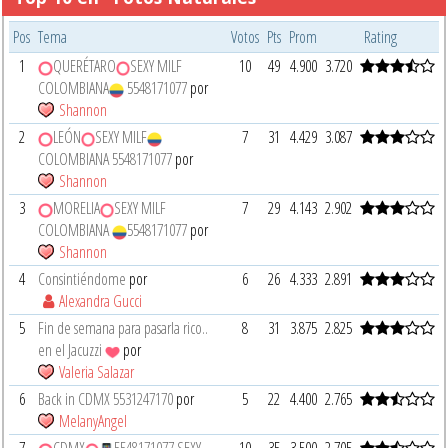
Pos
Tema
Votos
Pts
Prom
Rating
1
QUERÉTARO
SEXY MILF
10
49
4.900
3.720
COLOMBIANA
5548171077
por
Shannon
2
LEÓN
SEXY MILF
7
31
4.429
3.087
COLOMBIANA 5548171077
por
Shannon
3
MORELIA
SEXY MILF
7
29
4.143
2.902
COLOMBIANA
5548171077
por
Shannon
4
Consintiéndome
por
6
26
4.333
2.891
Alexandra Gucci
5
Fin de semana para pasarla rico..
8
31
3.875
2.825
en el Jacuzzi
por
Valeria Salazar
6
Back in CDMX 5531247170
por
5
22
4.400
2.765
MelanyAngel
7
CDMX
5548171077 SEXY
10
35
3.500
2.705