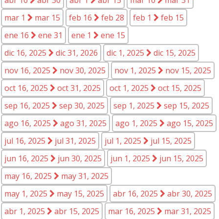
mar 1
mar 15
feb 16
feb 28
feb 1
feb 15
ene 16
ene 31
ene 1
ene 15
dic 16, 2025
dic 31, 2026
dic 1, 2025
dic 15, 2025
nov 16, 2025
nov 30, 2025
nov 1, 2025
nov 15, 2025
oct 16, 2025
oct 31, 2025
oct 1, 2025
oct 15, 2025
sep 16, 2025
sep 30, 2025
sep 1, 2025
sep 15, 2025
ago 16, 2025
ago 31, 2025
ago 1, 2025
ago 15, 2025
jul 16, 2025
jul 31, 2025
jul 1, 2025
jul 15, 2025
jun 16, 2025
jun 30, 2025
jun 1, 2025
jun 15, 2025
may 16, 2025
may 31, 2025
may 1, 2025
may 15, 2025
abr 16, 2025
abr 30, 2025
abr 1, 2025
abr 15, 2025
mar 16, 2025
mar 31, 2025