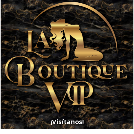
¡Visítanos!