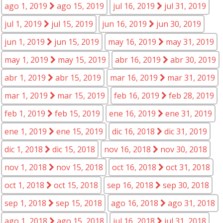
ago 1, 2019
ago 15, 2019
jul 16, 2019
jul 31, 2019
jul 1, 2019
jul 15, 2019
jun 16, 2019
jun 30, 2019
jun 1, 2019
jun 15, 2019
may 16, 2019
may 31, 2019
may 1, 2019
may 15, 2019
abr 16, 2019
abr 30, 2019
abr 1, 2019
abr 15, 2019
mar 16, 2019
mar 31, 2019
mar 1, 2019
mar 15, 2019
feb 16, 2019
feb 28, 2019
feb 1, 2019
feb 15, 2019
ene 16, 2019
ene 31, 2019
ene 1, 2019
ene 15, 2019
dic 16, 2018
dic 31, 2019
dic 1, 2018
dic 15, 2018
nov 16, 2018
nov 30, 2018
nov 1, 2018
nov 15, 2018
oct 16, 2018
oct 31, 2018
oct 1, 2018
oct 15, 2018
sep 16, 2018
sep 30, 2018
sep 1, 2018
sep 15, 2018
ago 16, 2018
ago 31, 2018
ago 1, 2018
ago 15, 2018
jul 16, 2018
jul 31, 2018