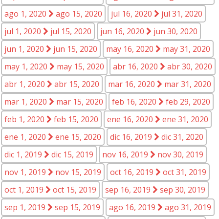
ago 1, 2020
ago 15, 2020
jul 16, 2020
jul 31, 2020
jul 1, 2020
jul 15, 2020
jun 16, 2020
jun 30, 2020
jun 1, 2020
jun 15, 2020
may 16, 2020
may 31, 2020
may 1, 2020
may 15, 2020
abr 16, 2020
abr 30, 2020
abr 1, 2020
abr 15, 2020
mar 16, 2020
mar 31, 2020
mar 1, 2020
mar 15, 2020
feb 16, 2020
feb 29, 2020
feb 1, 2020
feb 15, 2020
ene 16, 2020
ene 31, 2020
ene 1, 2020
ene 15, 2020
dic 16, 2019
dic 31, 2020
dic 1, 2019
dic 15, 2019
nov 16, 2019
nov 30, 2019
nov 1, 2019
nov 15, 2019
oct 16, 2019
oct 31, 2019
oct 1, 2019
oct 15, 2019
sep 16, 2019
sep 30, 2019
sep 1, 2019
sep 15, 2019
ago 16, 2019
ago 31, 2019