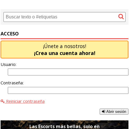
ACCESO
¡Únete a nosotros!
¡Crea una cuenta ahora!
Usuario:
Contraseña:
Reiniciar contraseña
Abrir sesión
Las Escorts más bellas, solo en