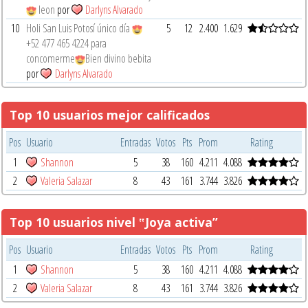
leon
por
Darlyns Alvarado
10
Holi San Luis Potosí único día
5
12
2.400
1.629
‪+52 477 465 4224‬ para
concomerme
Bien divino bebita
por
Darlyns Alvarado
Top 10 usuarios mejor calificados
Pos
Usuario
Entradas
Votos
Pts
Prom
Rating
1
Shannon
5
38
160
4.211
4.088
2
Valeria Salazar
8
43
161
3.744
3.826
Top 10 usuarios nivel ‟Joya activa”
Pos
Usuario
Entradas
Votos
Pts
Prom
Rating
1
Shannon
5
38
160
4.211
4.088
2
Valeria Salazar
8
43
161
3.744
3.826