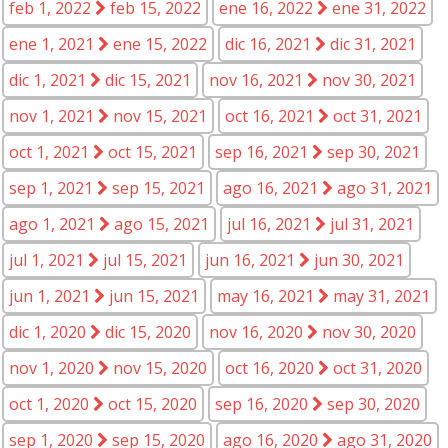
feb 1, 2022
feb 15, 2022
ene 16, 2022
ene 31, 2022
ene 1, 2021
ene 15, 2022
dic 16, 2021
dic 31, 2021
dic 1, 2021
dic 15, 2021
nov 16, 2021
nov 30, 2021
nov 1, 2021
nov 15, 2021
oct 16, 2021
oct 31, 2021
oct 1, 2021
oct 15, 2021
sep 16, 2021
sep 30, 2021
sep 1, 2021
sep 15, 2021
ago 16, 2021
ago 31, 2021
ago 1, 2021
ago 15, 2021
jul 16, 2021
jul 31, 2021
jul 1, 2021
jul 15, 2021
jun 16, 2021
jun 30, 2021
jun 1, 2021
jun 15, 2021
may 16, 2021
may 31, 2021
dic 1, 2020
dic 15, 2020
nov 16, 2020
nov 30, 2020
nov 1, 2020
nov 15, 2020
oct 16, 2020
oct 31, 2020
oct 1, 2020
oct 15, 2020
sep 16, 2020
sep 30, 2020
sep 1, 2020
sep 15, 2020
ago 16, 2020
ago 31, 2020