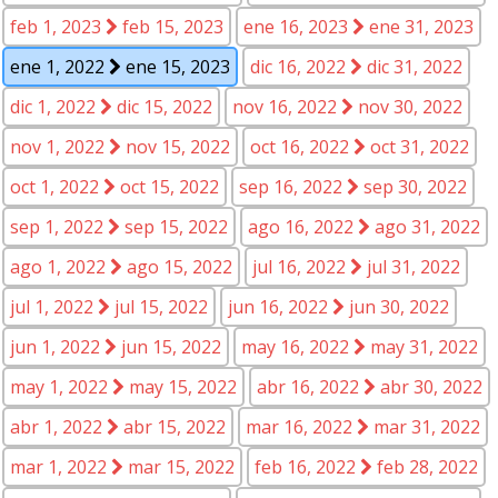
feb 1, 2023
feb 15, 2023
ene 16, 2023
ene 31, 2023
ene 1, 2022
ene 15, 2023
dic 16, 2022
dic 31, 2022
dic 1, 2022
dic 15, 2022
nov 16, 2022
nov 30, 2022
nov 1, 2022
nov 15, 2022
oct 16, 2022
oct 31, 2022
oct 1, 2022
oct 15, 2022
sep 16, 2022
sep 30, 2022
sep 1, 2022
sep 15, 2022
ago 16, 2022
ago 31, 2022
ago 1, 2022
ago 15, 2022
jul 16, 2022
jul 31, 2022
jul 1, 2022
jul 15, 2022
jun 16, 2022
jun 30, 2022
jun 1, 2022
jun 15, 2022
may 16, 2022
may 31, 2022
may 1, 2022
may 15, 2022
abr 16, 2022
abr 30, 2022
abr 1, 2022
abr 15, 2022
mar 16, 2022
mar 31, 2022
mar 1, 2022
mar 15, 2022
feb 16, 2022
feb 28, 2022