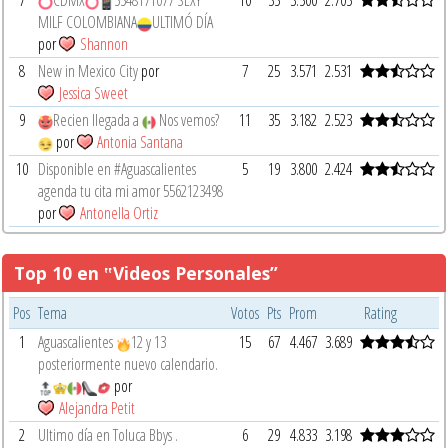
MILF COLOMBIANA
ULTIMÓ DÍA
por
Shannon
8
New in Mexico City
por
7
25
3.571
2.531
Jessica Sweet
9
Recien llegada a
Nos vemos?
11
35
3.182
2.523
por
Antonia Santana
10
Disponible en #Aguascalientes
5
19
3.800
2.424
agenda tu cita mi amor 5562123498
por
Antonella Ortiz
Top 10 en ‟Videos Personales”
Pos
Tema
Votos
Pts
Prom
Rating
1
Aguascalientes
12 y 13
15
67
4.467
3.689
posteriormente nuevo calendario.
por
Alejandra Petit
2
Ultimo día en Toluca Bbys .
6
29
4.833
3.198