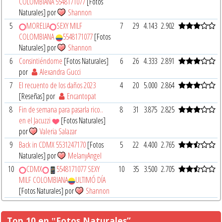
COLOMBIANA 5548171077
[Fotos
Naturales] por
Shannon
5
MORELIA
SEXY MILF
7
29
4.143
2.902
COLOMBIANA
5548171077
[Fotos
Naturales] por
Shannon
6
Consintiéndome
[Fotos Naturales]
6
26
4.333
2.891
por
Alexandra Gucci
7
El recuento de los daños 2023
4
20
5.000
2.864
[Reseñas] por
Encantopat
8
Fin de semana para pasarla rico..
8
31
3.875
2.825
en el Jacuzzi
[Fotos Naturales]
por
Valeria Salazar
9
Back in CDMX 5531247170
[Fotos
5
22
4.400
2.765
Naturales] por
MelanyAngel
10
CDMX
5548171077 SEXY
10
35
3.500
2.705
MILF COLOMBIANA
ULTIMÓ DÍA
[Fotos Naturales] por
Shannon
Top 10 en ‟Fotos Naturales”