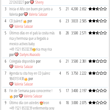
2212633227
por
Sherry
3
Inicia el Año con buen pie junto a
5
21
4.200
2.652
Valeria
por
Valeria Salazar
4
CD Juárez!
por
6
23
3.833
2.585
Valeria Salazar
5
Últimos días en el país la cosita más
8
28
3.500
2.571
rica y hermosa que a llegado a
mexico activos baby
‪+49 1521 8533239‬
rica muy rica
por
Darlyns Alvarado
6
Colegiala disponible
por
6
21
3.500
2.381
Valeria Salazar
7
Agenda tu cita hoy en CD Juárez
4
15
3.750
2.222
9843151438
por
Valeria Salazar
8
Fin de Semana para conocerme !
5
17
3.400
2.197
por
Valeria Salazar
9
Último día con ustedes
leon
6
18
3.000
2.075
‪+49 1521 8533239‬ enfermerita sexy