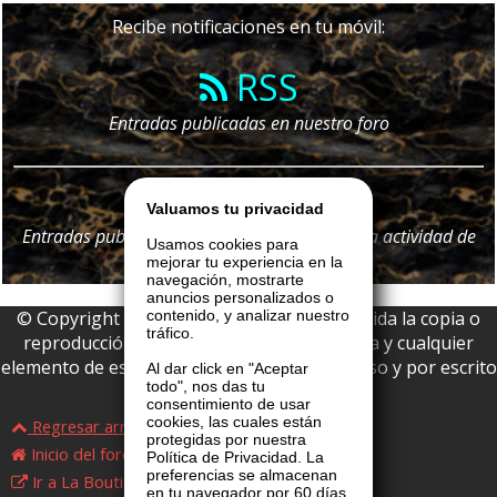
Recibe notificaciones en tu móvil:
RSS
Entradas publicadas en nuestro foro
Telegram
Valuamos tu privacidad
Entradas publicadas en nuestro foro y
toda
la actividad de
Usamos cookies para
nuestro portal
mejorar tu experiencia en la
navegación, mostrarte
anuncios personalizados o
© Copyright 2026 La Boutique VIP • Prohibida la copia o
contenido, y analizar nuestro
tráfico.
reproducción parcial o total de esta página y cualquier
elemento de este website sin permiso expreso y por escrito
Al dar click en "Aceptar
todo", nos das tu
de La Boutique VIP.
consentimiento de usar
cookies, las cuales están
Regresar arriba
protegidas por nuestra
Inicio del foro
Política de Privacidad. La
preferencias se almacenan
Ir a La Boutique VIP
en tu navegador por 60 días,