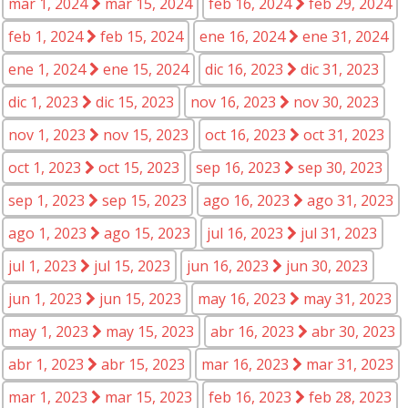
mar 1, 2024
mar 15, 2024
feb 16, 2024
feb 29, 2024
feb 1, 2024
feb 15, 2024
ene 16, 2024
ene 31, 2024
ene 1, 2024
ene 15, 2024
dic 16, 2023
dic 31, 2023
dic 1, 2023
dic 15, 2023
nov 16, 2023
nov 30, 2023
nov 1, 2023
nov 15, 2023
oct 16, 2023
oct 31, 2023
oct 1, 2023
oct 15, 2023
sep 16, 2023
sep 30, 2023
sep 1, 2023
sep 15, 2023
ago 16, 2023
ago 31, 2023
ago 1, 2023
ago 15, 2023
jul 16, 2023
jul 31, 2023
jul 1, 2023
jul 15, 2023
jun 16, 2023
jun 30, 2023
jun 1, 2023
jun 15, 2023
may 16, 2023
may 31, 2023
may 1, 2023
may 15, 2023
abr 16, 2023
abr 30, 2023
abr 1, 2023
abr 15, 2023
mar 16, 2023
mar 31, 2023
mar 1, 2023
mar 15, 2023
feb 16, 2023
feb 28, 2023