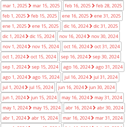
mar 1, 2025
mar 15, 2025
feb 16, 2025
feb 28, 2025
feb 1, 2025
feb 15, 2025
ene 16, 2025
ene 31, 2025
ene 1, 2025
ene 15, 2025
dic 16, 2024
dic 31, 2025
dic 1, 2024
dic 15, 2024
nov 16, 2024
nov 30, 2024
nov 1, 2024
nov 15, 2024
oct 16, 2024
oct 31, 2024
oct 1, 2024
oct 15, 2024
sep 16, 2024
sep 30, 2024
sep 1, 2024
sep 15, 2024
ago 16, 2024
ago 31, 2024
ago 1, 2024
ago 15, 2024
jul 16, 2024
jul 31, 2024
jul 1, 2024
jul 15, 2024
jun 16, 2024
jun 30, 2024
jun 1, 2024
jun 15, 2024
may 16, 2024
may 31, 2024
may 1, 2024
may 15, 2024
abr 16, 2024
abr 30, 2024
abr 1, 2024
abr 15, 2024
mar 16, 2024
mar 31, 2024