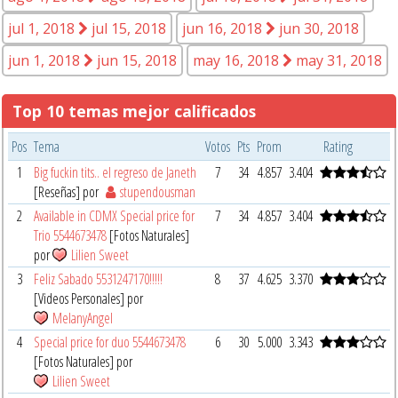
jul 1, 2018
jul 15, 2018
jun 16, 2018
jun 30, 2018
jun 1, 2018
jun 15, 2018
may 16, 2018
may 31, 2018
Top 10 temas mejor calificados
Pos
Tema
Votos
Pts
Prom
Rating
1
Big fuckin tits.. el regreso de Janeth
7
34
4.857
3.404
[Reseñas] por
stupendousman
2
Available in CDMX Special price for
7
34
4.857
3.404
Trio 5544673478
[Fotos Naturales]
por
Lilien Sweet
3
Feliz Sabado 5531247170!!!!!
8
37
4.625
3.370
[Videos Personales] por
MelanyAngel
4
Special price for duo 5544673478
6
30
5.000
3.343
[Fotos Naturales] por
Lilien Sweet