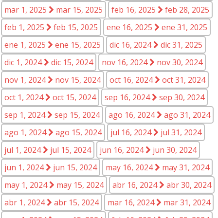
mar 1, 2025
mar 15, 2025
feb 16, 2025
feb 28, 2025
feb 1, 2025
feb 15, 2025
ene 16, 2025
ene 31, 2025
ene 1, 2025
ene 15, 2025
dic 16, 2024
dic 31, 2025
dic 1, 2024
dic 15, 2024
nov 16, 2024
nov 30, 2024
nov 1, 2024
nov 15, 2024
oct 16, 2024
oct 31, 2024
oct 1, 2024
oct 15, 2024
sep 16, 2024
sep 30, 2024
sep 1, 2024
sep 15, 2024
ago 16, 2024
ago 31, 2024
ago 1, 2024
ago 15, 2024
jul 16, 2024
jul 31, 2024
jul 1, 2024
jul 15, 2024
jun 16, 2024
jun 30, 2024
jun 1, 2024
jun 15, 2024
may 16, 2024
may 31, 2024
may 1, 2024
may 15, 2024
abr 16, 2024
abr 30, 2024
abr 1, 2024
abr 15, 2024
mar 16, 2024
mar 31, 2024