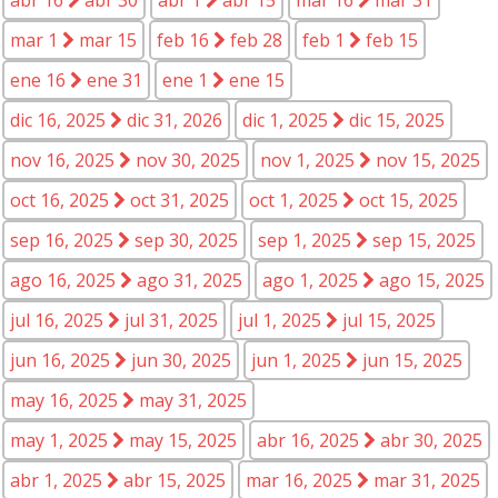
mar 1
mar 15
feb 16
feb 28
feb 1
feb 15
ene 16
ene 31
ene 1
ene 15
dic 16, 2025
dic 31, 2026
dic 1, 2025
dic 15, 2025
nov 16, 2025
nov 30, 2025
nov 1, 2025
nov 15, 2025
oct 16, 2025
oct 31, 2025
oct 1, 2025
oct 15, 2025
sep 16, 2025
sep 30, 2025
sep 1, 2025
sep 15, 2025
ago 16, 2025
ago 31, 2025
ago 1, 2025
ago 15, 2025
jul 16, 2025
jul 31, 2025
jul 1, 2025
jul 15, 2025
jun 16, 2025
jun 30, 2025
jun 1, 2025
jun 15, 2025
may 16, 2025
may 31, 2025
may 1, 2025
may 15, 2025
abr 16, 2025
abr 30, 2025
abr 1, 2025
abr 15, 2025
mar 16, 2025
mar 31, 2025