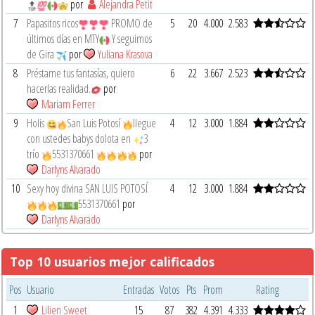
por
Alejandra Petit
7
Papasitos ricos
PROMO de
5
20
4.000
2.583
últimos días en MTY
Y seguimos
de Gira
por
Yuliana Krasova
8
Préstame tus fantasías, quiero
6
22
3.667
2.523
hacerlas realidad.
por
Mariam Ferrer
9
Holis
San Luis Potosí
llegue
4
12
3.000
1.884
con ustedes babys dolota en
3
trío
5531370661
por
Darlyns Alvarado
10
Sexy hoy divina SAN LUIS POTOSÍ
4
12
3.000
1.884
5531370661
por
Darlyns Alvarado
Top 10 usuarios mejor calificados
Pos
Usuario
Entradas
Votos
Pts
Prom
Rating
1
Lilien Sweet
15
87
382
4.391
4.333