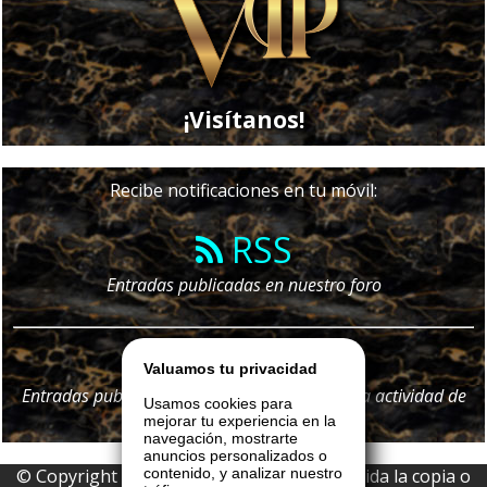
¡Visítanos!
Recibe notificaciones en tu móvil:
RSS
Entradas publicadas en nuestro foro
Telegram
Valuamos tu privacidad
Entradas publicadas en nuestro foro y
toda
la actividad de
Usamos cookies para
nuestro portal
mejorar tu experiencia en la
navegación, mostrarte
anuncios personalizados o
© Copyright 2026 La Boutique VIP • Prohibida la copia o
contenido, y analizar nuestro