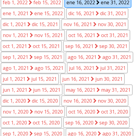
feb 1, 2022
feb 15, 2022
ene 16, 2022
ene 31, 2022
ene 1, 2021
ene 15, 2022
dic 16, 2021
dic 31, 2021
dic 1, 2021
dic 15, 2021
nov 16, 2021
nov 30, 2021
nov 1, 2021
nov 15, 2021
oct 16, 2021
oct 31, 2021
oct 1, 2021
oct 15, 2021
sep 16, 2021
sep 30, 2021
sep 1, 2021
sep 15, 2021
ago 16, 2021
ago 31, 2021
ago 1, 2021
ago 15, 2021
jul 16, 2021
jul 31, 2021
jul 1, 2021
jul 15, 2021
jun 16, 2021
jun 30, 2021
jun 1, 2021
jun 15, 2021
may 16, 2021
may 31, 2021
dic 1, 2020
dic 15, 2020
nov 16, 2020
nov 30, 2020
nov 1, 2020
nov 15, 2020
oct 16, 2020
oct 31, 2020
oct 1, 2020
oct 15, 2020
sep 16, 2020
sep 30, 2020
sep 1, 2020
sep 15, 2020
ago 16, 2020
ago 31, 2020