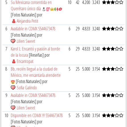
5
Su Mexicana consentida en
10
42
4.200
3.243
Querétaro único día
[Fotos Naturales] por
Alejandra Petit
6
Available in CDMX 5544673478
6
29
4.833
3.240
[Fotos Naturales] por
Lilien Sweet
7
Karol L: Encantó y pasión al borde
6
29
4.833
3.240
de la locura
[Reseñas] por
Encantopat
8
Bb, recién llegué a la ciudad de
5
25
5.000
3.154
México, me encantaría atenderte
[Fotos Naturales] por
Sofia Galindo
9
Available in CDMX 5544673478
5
25
5.000
3.154
[Fotos Naturales] por
Lilien Sweet
10
Disponible en CDMX !!! 5544673478
5
25
5.000
3.154
[Fotos Naturales] por