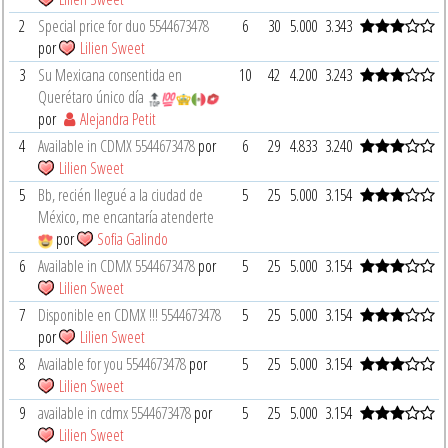
2
Special price for duo 5544673478
6
30
5.000
3.343
por
Lilien Sweet
3
Su Mexicana consentida en
10
42
4.200
3.243
Querétaro único día
por
Alejandra Petit
4
Available in CDMX 5544673478
por
6
29
4.833
3.240
Lilien Sweet
5
Bb, recién llegué a la ciudad de
5
25
5.000
3.154
México, me encantaría atenderte
por
Sofia Galindo
6
Available in CDMX 5544673478
por
5
25
5.000
3.154
Lilien Sweet
7
Disponible en CDMX !!! 5544673478
5
25
5.000
3.154
por
Lilien Sweet
8
Available for you 5544673478
por
5
25
5.000
3.154
Lilien Sweet
9
available in cdmx 5544673478
por
5
25
5.000
3.154
Lilien Sweet