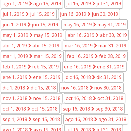
ago 1, 2019
ago 15, 2019
jul 16, 2019
jul 31, 2019
jul 1, 2019
jul 15, 2019
jun 16, 2019
jun 30, 2019
jun 1, 2019
jun 15, 2019
may 16, 2019
may 31, 2019
may 1, 2019
may 15, 2019
abr 16, 2019
abr 30, 2019
abr 1, 2019
abr 15, 2019
mar 16, 2019
mar 31, 2019
mar 1, 2019
mar 15, 2019
feb 16, 2019
feb 28, 2019
feb 1, 2019
feb 15, 2019
ene 16, 2019
ene 31, 2019
ene 1, 2019
ene 15, 2019
dic 16, 2018
dic 31, 2019
dic 1, 2018
dic 15, 2018
nov 16, 2018
nov 30, 2018
nov 1, 2018
nov 15, 2018
oct 16, 2018
oct 31, 2018
oct 1, 2018
oct 15, 2018
sep 16, 2018
sep 30, 2018
sep 1, 2018
sep 15, 2018
ago 16, 2018
ago 31, 2018
ago 1, 2018
ago 15, 2018
jul 16, 2018
jul 31, 2018