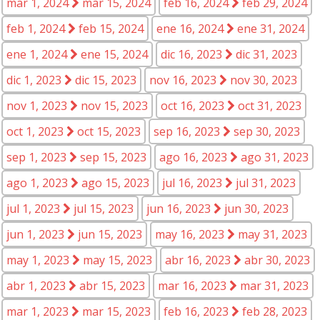
mar 1, 2024
mar 15, 2024
feb 16, 2024
feb 29, 2024
feb 1, 2024
feb 15, 2024
ene 16, 2024
ene 31, 2024
ene 1, 2024
ene 15, 2024
dic 16, 2023
dic 31, 2023
dic 1, 2023
dic 15, 2023
nov 16, 2023
nov 30, 2023
nov 1, 2023
nov 15, 2023
oct 16, 2023
oct 31, 2023
oct 1, 2023
oct 15, 2023
sep 16, 2023
sep 30, 2023
sep 1, 2023
sep 15, 2023
ago 16, 2023
ago 31, 2023
ago 1, 2023
ago 15, 2023
jul 16, 2023
jul 31, 2023
jul 1, 2023
jul 15, 2023
jun 16, 2023
jun 30, 2023
jun 1, 2023
jun 15, 2023
may 16, 2023
may 31, 2023
may 1, 2023
may 15, 2023
abr 16, 2023
abr 30, 2023
abr 1, 2023
abr 15, 2023
mar 16, 2023
mar 31, 2023
mar 1, 2023
mar 15, 2023
feb 16, 2023
feb 28, 2023