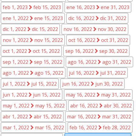
feb 1, 2023
feb 15, 2023
ene 16, 2023
ene 31, 2023
ene 1, 2022
ene 15, 2023
dic 16, 2022
dic 31, 2022
dic 1, 2022
dic 15, 2022
nov 16, 2022
nov 30, 2022
nov 1, 2022
nov 15, 2022
oct 16, 2022
oct 31, 2022
oct 1, 2022
oct 15, 2022
sep 16, 2022
sep 30, 2022
sep 1, 2022
sep 15, 2022
ago 16, 2022
ago 31, 2022
ago 1, 2022
ago 15, 2022
jul 16, 2022
jul 31, 2022
jul 1, 2022
jul 15, 2022
jun 16, 2022
jun 30, 2022
jun 1, 2022
jun 15, 2022
may 16, 2022
may 31, 2022
may 1, 2022
may 15, 2022
abr 16, 2022
abr 30, 2022
abr 1, 2022
abr 15, 2022
mar 16, 2022
mar 31, 2022
mar 1, 2022
mar 15, 2022
feb 16, 2022
feb 28, 2022