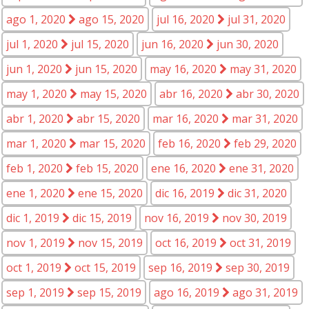
ago 1, 2020
ago 15, 2020
jul 16, 2020
jul 31, 2020
jul 1, 2020
jul 15, 2020
jun 16, 2020
jun 30, 2020
jun 1, 2020
jun 15, 2020
may 16, 2020
may 31, 2020
may 1, 2020
may 15, 2020
abr 16, 2020
abr 30, 2020
abr 1, 2020
abr 15, 2020
mar 16, 2020
mar 31, 2020
mar 1, 2020
mar 15, 2020
feb 16, 2020
feb 29, 2020
feb 1, 2020
feb 15, 2020
ene 16, 2020
ene 31, 2020
ene 1, 2020
ene 15, 2020
dic 16, 2019
dic 31, 2020
dic 1, 2019
dic 15, 2019
nov 16, 2019
nov 30, 2019
nov 1, 2019
nov 15, 2019
oct 16, 2019
oct 31, 2019
oct 1, 2019
oct 15, 2019
sep 16, 2019
sep 30, 2019
sep 1, 2019
sep 15, 2019
ago 16, 2019
ago 31, 2019