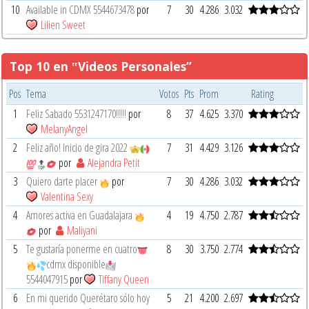
10
Available in CDMX 5544673478
por
7
30
4.286
3.032
Lilien Sweet
Top 10 en ‟Videos Personales”
Pos
Tema
Votos
Pts
Prom
Rating
1
Feliz Sabado 5531247170!!!!!
por
8
37
4.625
3.370
MelanyAngel
2
Feliz año! Inicio de gira 2022
7
31
4.429
3.126
por
Alejandra Petit
3
Quiero darte placer
por
7
30
4.286
3.032
Valentina Sexy
4
Amores activa en Guadalajara
4
19
4.750
2.787
por
Maliyani
5
Te gustaría ponerme en cuatro
8
30
3.750
2.774
cdmx disponible
5544047915
por
Tiffany Queen
6
En mi querido Querétaro sólo hoy
5
21
4.200
2.697