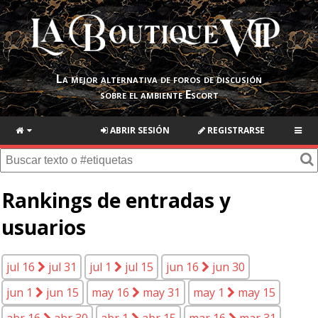
La mejor alternativa de foros de discusión
sobre el ambiente Escort
ABRIR SESIÓN
REGISTRARSE
Rankings de entradas y
usuarios
jul 16
jul 31
jul 1
jul 15
jun 16
jun 30
jun 1
jun 15
may 16
may 31
may 1
may 15
abr 16
abr 30
abr 1
abr 15
mar 16
mar 31