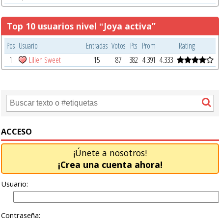
Top 10 usuarios nivel ‟Joya activa”
Pos
Usuario
Entradas
Votos
Pts
Prom
Rating
1
Lilien Sweet
15
87
382
4.391
4.333
ACCESO
¡Únete a nosotros!
¡Crea una cuenta ahora!
Usuario:
Contraseña: