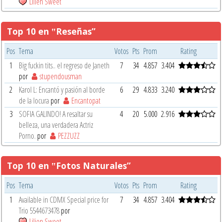
Lilien Sweet
Top 10 en ‟Reseñas”
Pos
Tema
Votos
Pts
Prom
Rating
1
Big fuckin tits.. el regreso de Janeth
7
34
4.857
3.404
por
stupendousman
2
Karol L: Encantó y pasión al borde
6
29
4.833
3.240
de la locura
por
Encantopat
3
SOFIA GALINDO! A resaltar su
4
20
5.000
2.916
belleza, una verdadera Actriz
Porno.
por
PEZZUZZ
Top 10 en ‟Fotos Naturales”
Pos
Tema
Votos
Pts
Prom
Rating
1
Available in CDMX Special price for
7
34
4.857
3.404
Trio 5544673478
por
Lilien Sweet