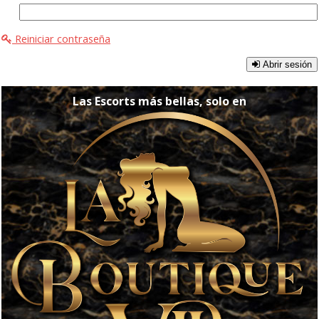
Reiniciar contraseña
Abrir sesión
Las Escorts más bellas, solo en