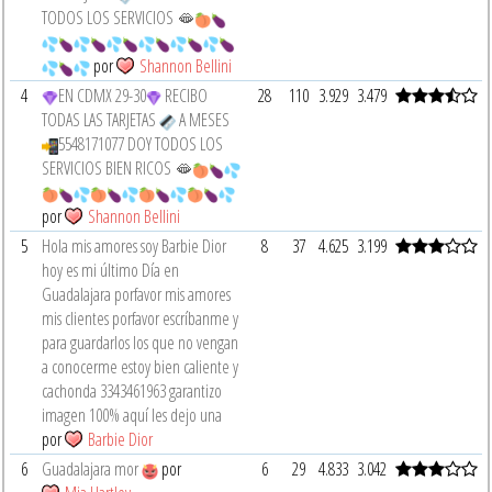
TODOS LOS SERVICIOS 🫦
por
Shannon Bellini
4
EN CDMX 29-30
RECIBO
28
110
3.929
3.479
TODAS LAS TARJETAS
A MESES
5548171077 DOY TODOS LOS
SERVICIOS BIEN RICOS 🫦
por
Shannon Bellini
5
Hola mis amores soy Barbie Dior
8
37
4.625
3.199
hoy es mi último Día en
Guadalajara porfavor mis amores
mis clientes porfavor escríbanme y
para guardarlos los que no vengan
a conocerme estoy bien caliente y
cachonda 3343461963 garantizo
imagen 100% aquí les dejo una
por
Barbie Dior
6
Guadalajara mor
por
6
29
4.833
3.042