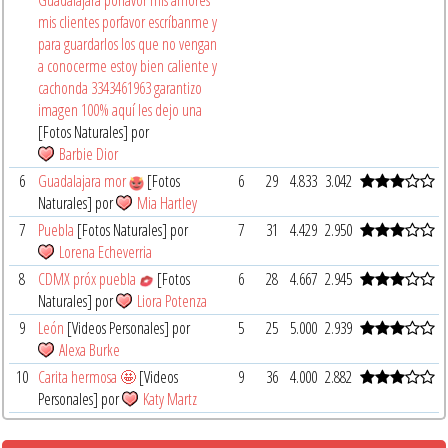
mis clientes porfavor escríbanme y
para guardarlos los que no vengan
a conocerme estoy bien caliente y
cachonda 3343461963 garantizo
imagen 100% aquí les dejo una
[Fotos Naturales] por
Barbie Dior
6
Guadalajara mor
[Fotos
6
29
4.833
3.042
Naturales] por
Mia Hartley
7
Puebla
[Fotos Naturales] por
7
31
4.429
2.950
Lorena Echeverria
8
CDMX próx puebla
[Fotos
6
28
4.667
2.945
Naturales] por
Liora Potenza
9
León
[Videos Personales] por
5
25
5.000
2.939
Alexa Burke
10
Carita hermosa 🤩
[Videos
9
36
4.000
2.882
Personales] por
Katy Martz