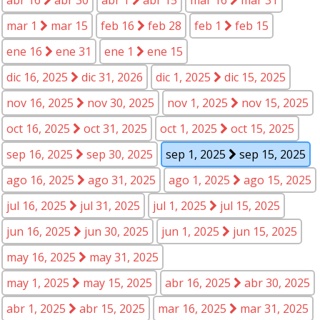
mar 1
mar 15
feb 16
feb 28
feb 1
feb 15
ene 16
ene 31
ene 1
ene 15
dic 16, 2025
dic 31, 2026
dic 1, 2025
dic 15, 2025
nov 16, 2025
nov 30, 2025
nov 1, 2025
nov 15, 2025
oct 16, 2025
oct 31, 2025
oct 1, 2025
oct 15, 2025
sep 16, 2025
sep 30, 2025
sep 1, 2025
sep 15, 2025
ago 16, 2025
ago 31, 2025
ago 1, 2025
ago 15, 2025
jul 16, 2025
jul 31, 2025
jul 1, 2025
jul 15, 2025
jun 16, 2025
jun 30, 2025
jun 1, 2025
jun 15, 2025
may 16, 2025
may 31, 2025
may 1, 2025
may 15, 2025
abr 16, 2025
abr 30, 2025
abr 1, 2025
abr 15, 2025
mar 16, 2025
mar 31, 2025