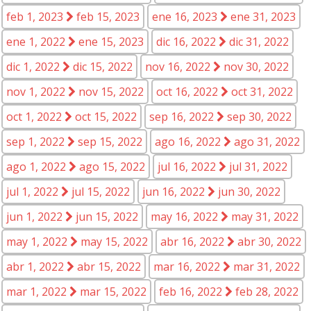
feb 1, 2023
feb 15, 2023
ene 16, 2023
ene 31, 2023
ene 1, 2022
ene 15, 2023
dic 16, 2022
dic 31, 2022
dic 1, 2022
dic 15, 2022
nov 16, 2022
nov 30, 2022
nov 1, 2022
nov 15, 2022
oct 16, 2022
oct 31, 2022
oct 1, 2022
oct 15, 2022
sep 16, 2022
sep 30, 2022
sep 1, 2022
sep 15, 2022
ago 16, 2022
ago 31, 2022
ago 1, 2022
ago 15, 2022
jul 16, 2022
jul 31, 2022
jul 1, 2022
jul 15, 2022
jun 16, 2022
jun 30, 2022
jun 1, 2022
jun 15, 2022
may 16, 2022
may 31, 2022
may 1, 2022
may 15, 2022
abr 16, 2022
abr 30, 2022
abr 1, 2022
abr 15, 2022
mar 16, 2022
mar 31, 2022
mar 1, 2022
mar 15, 2022
feb 16, 2022
feb 28, 2022