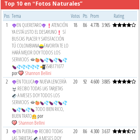
Top 10 en ‟Fotos Naturales”
Pos
Tema
Votos
Pts
Prom
Rating
1
EN QUERETARO
ATENCIÓN
18
86
4.778
3.965
YA ESTÁ LISTO EL DESAYUNO
Sí
BUSCAS PLACER Y SATISFACCIÓN
TÚ COLOMBIANA
FAVORITA TE LO
HARÁ MEJOR DOY TODOS LOS
SERVICIOS 🫦
5548171077
por
Shannon Bellini
2
EN TOLUCA
NUEVA LENCERÍA
20
92
4.600
3.885
RECIBO TODAS LAS TARJETAS
A MESES DOY TODOS LOS
SERVICIOS 🫦
TODO BIEN RICO,
BUEN TRATO
por
Shannon Bellini
3
EN PUEBLA
RECIBO TODAS
20
86
4.300
3.637
LAS TARJETAS
A MESES DOY