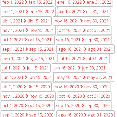
feb 1, 2022
feb 15, 2022
ene 16, 2022
ene 31, 2022
ene 1, 2021
ene 15, 2022
dic 16, 2021
dic 31, 2021
dic 1, 2021
dic 15, 2021
nov 16, 2021
nov 30, 2021
nov 1, 2021
nov 15, 2021
oct 16, 2021
oct 31, 2021
oct 1, 2021
oct 15, 2021
sep 16, 2021
sep 30, 2021
sep 1, 2021
sep 15, 2021
ago 16, 2021
ago 31, 2021
ago 1, 2021
ago 15, 2021
jul 16, 2021
jul 31, 2021
jul 1, 2021
jul 15, 2021
jun 16, 2021
jun 30, 2021
jun 1, 2021
jun 15, 2021
may 16, 2021
may 31, 2021
dic 1, 2020
dic 15, 2020
nov 16, 2020
nov 30, 2020
nov 1, 2020
nov 15, 2020
oct 16, 2020
oct 31, 2020
oct 1, 2020
oct 15, 2020
sep 16, 2020
sep 30, 2020
sep 1, 2020
sep 15, 2020
ago 16, 2020
ago 31, 2020