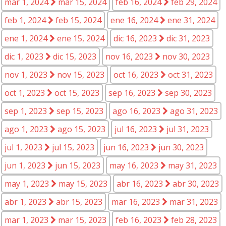
mar 1, 2024
mar 15, 2024
feb 16, 2024
feb 29, 2024
feb 1, 2024
feb 15, 2024
ene 16, 2024
ene 31, 2024
ene 1, 2024
ene 15, 2024
dic 16, 2023
dic 31, 2023
dic 1, 2023
dic 15, 2023
nov 16, 2023
nov 30, 2023
nov 1, 2023
nov 15, 2023
oct 16, 2023
oct 31, 2023
oct 1, 2023
oct 15, 2023
sep 16, 2023
sep 30, 2023
sep 1, 2023
sep 15, 2023
ago 16, 2023
ago 31, 2023
ago 1, 2023
ago 15, 2023
jul 16, 2023
jul 31, 2023
jul 1, 2023
jul 15, 2023
jun 16, 2023
jun 30, 2023
jun 1, 2023
jun 15, 2023
may 16, 2023
may 31, 2023
may 1, 2023
may 15, 2023
abr 16, 2023
abr 30, 2023
abr 1, 2023
abr 15, 2023
mar 16, 2023
mar 31, 2023
mar 1, 2023
mar 15, 2023
feb 16, 2023
feb 28, 2023