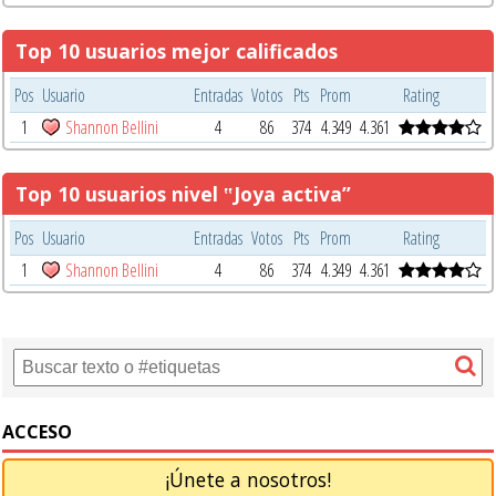
Top 10 usuarios mejor calificados
Pos
Usuario
Entradas
Votos
Pts
Prom
Rating
1
Shannon Bellini
4
86
374
4.349
4.361
Top 10 usuarios nivel ‟Joya activa”
Pos
Usuario
Entradas
Votos
Pts
Prom
Rating
1
Shannon Bellini
4
86
374
4.349
4.361
ACCESO
¡Únete a nosotros!