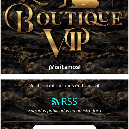
¡Visítanos!
Recibe notificaciones en tu móvil:
RSS
Entradas publicadas en nuestro foro