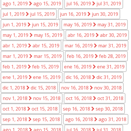
ago 1, 2019
ago 15, 2019
jul 16, 2019
jul 31, 2019
jul 1, 2019
jul 15, 2019
jun 16, 2019
jun 30, 2019
jun 1, 2019
jun 15, 2019
may 16, 2019
may 31, 2019
may 1, 2019
may 15, 2019
abr 16, 2019
abr 30, 2019
abr 1, 2019
abr 15, 2019
mar 16, 2019
mar 31, 2019
mar 1, 2019
mar 15, 2019
feb 16, 2019
feb 28, 2019
feb 1, 2019
feb 15, 2019
ene 16, 2019
ene 31, 2019
ene 1, 2019
ene 15, 2019
dic 16, 2018
dic 31, 2019
dic 1, 2018
dic 15, 2018
nov 16, 2018
nov 30, 2018
nov 1, 2018
nov 15, 2018
oct 16, 2018
oct 31, 2018
oct 1, 2018
oct 15, 2018
sep 16, 2018
sep 30, 2018
sep 1, 2018
sep 15, 2018
ago 16, 2018
ago 31, 2018
ago 1, 2018
ago 15, 2018
jul 16, 2018
jul 31, 2018