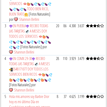
SERVICIOS 🫦
TODO BIEN RICO,
BUEN TRATO
[Fotos Naturales]
por
Shannon Bellini
3
EN PUEBLA
RECIBO TODAS
20
86
4.300
3.637
LAS TARJETAS
A MESES DOY
TODOS LOS SERVICIOS 🫦
[Fotos Naturales] por
Shannon Bellini
4
EN CDMX 29-30
RECIBO
28
110
3.929
3.479
TODAS LAS TARJETAS
A MESES
5548171077 DOY TODOS LOS
SERVICIOS BIEN RICOS 🫦
[Fotos Naturales] por
Shannon Bellini
5
Hola mis amores soy Barbie Dior
8
37
4.625
3.199
hoy es mi último Día en
Guadalajara porfavor mis amores