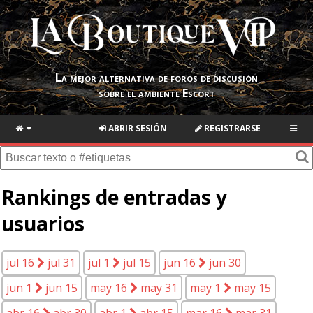
La mejor alternativa de foros de discusión
sobre el ambiente Escort
ABRIR SESIÓN
REGISTRARSE
Rankings de entradas y
usuarios
jul 16
jul 31
jul 1
jul 15
jun 16
jun 30
jun 1
jun 15
may 16
may 31
may 1
may 15
abr 16
abr 30
abr 1
abr 15
mar 16
mar 31