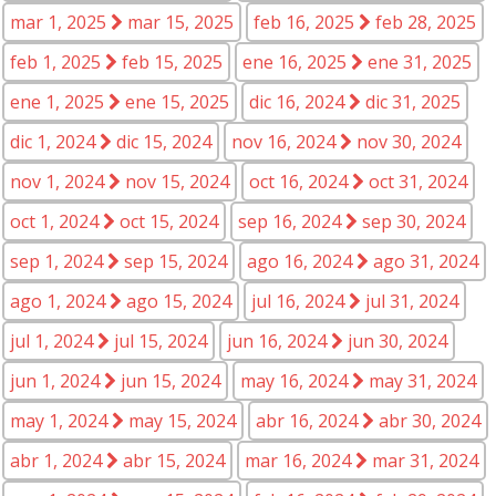
mar 1, 2025
mar 15, 2025
feb 16, 2025
feb 28, 2025
feb 1, 2025
feb 15, 2025
ene 16, 2025
ene 31, 2025
ene 1, 2025
ene 15, 2025
dic 16, 2024
dic 31, 2025
dic 1, 2024
dic 15, 2024
nov 16, 2024
nov 30, 2024
nov 1, 2024
nov 15, 2024
oct 16, 2024
oct 31, 2024
oct 1, 2024
oct 15, 2024
sep 16, 2024
sep 30, 2024
sep 1, 2024
sep 15, 2024
ago 16, 2024
ago 31, 2024
ago 1, 2024
ago 15, 2024
jul 16, 2024
jul 31, 2024
jul 1, 2024
jul 15, 2024
jun 16, 2024
jun 30, 2024
jun 1, 2024
jun 15, 2024
may 16, 2024
may 31, 2024
may 1, 2024
may 15, 2024
abr 16, 2024
abr 30, 2024
abr 1, 2024
abr 15, 2024
mar 16, 2024
mar 31, 2024