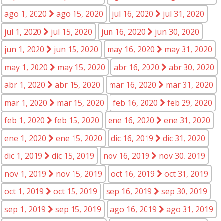
ago 1, 2020
ago 15, 2020
jul 16, 2020
jul 31, 2020
jul 1, 2020
jul 15, 2020
jun 16, 2020
jun 30, 2020
jun 1, 2020
jun 15, 2020
may 16, 2020
may 31, 2020
may 1, 2020
may 15, 2020
abr 16, 2020
abr 30, 2020
abr 1, 2020
abr 15, 2020
mar 16, 2020
mar 31, 2020
mar 1, 2020
mar 15, 2020
feb 16, 2020
feb 29, 2020
feb 1, 2020
feb 15, 2020
ene 16, 2020
ene 31, 2020
ene 1, 2020
ene 15, 2020
dic 16, 2019
dic 31, 2020
dic 1, 2019
dic 15, 2019
nov 16, 2019
nov 30, 2019
nov 1, 2019
nov 15, 2019
oct 16, 2019
oct 31, 2019
oct 1, 2019
oct 15, 2019
sep 16, 2019
sep 30, 2019
sep 1, 2019
sep 15, 2019
ago 16, 2019
ago 31, 2019