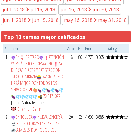
jul 1, 2018
jul 15, 2018
jun 16, 2018
jun 30, 2018
jun 1, 2018
jun 15, 2018
may 16, 2018
may 31, 2018
Top 10 temas mejor calificados
Pos
Tema
Votos
Pts
Prom
Rating
1
EN QUERETARO
ATENCIÓN
18
86
4.778
3.965
YA ESTÁ LISTO EL DESAYUNO
Sí
BUSCAS PLACER Y SATISFACCIÓN
TÚ COLOMBIANA
FAVORITA TE LO
HARÁ MEJOR DOY TODOS LOS
SERVICIOS 🫦
5548171077
[Fotos Naturales] por
Shannon Bellini
2
EN TOLUCA
NUEVA LENCERÍA
20
92
4.600
3.885
RECIBO TODAS LAS TARJETAS
A MESES DOY TODOS LOS