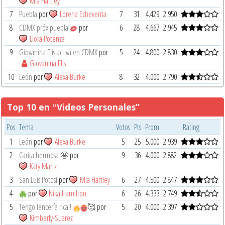
Mia Hartley
7
Puebla
por
Lorena Echeverria
7
31
4.429
2.950
8
CDMX próx puebla
por
6
28
4.667
2.945
Liora Potenza
9
Giovanina Elis activa en CDMX
por
5
24
4.800
2.830
Giovanina Elis
10
León
por
Alexa Burke
8
32
4.000
2.790
Top 10 en ‟Videos Personales”
Pos
Tema
Votos
Pts
Prom
Rating
1
León
por
Alexa Burke
5
25
5.000
2.939
2
Carita hermosa 🤩
por
9
36
4.000
2.882
Katy Martz
3
San Luis Potosi
por
Mia Hartley
6
27
4.500
2.847
4
por
Nika Hamilton
6
26
4.333
2.749
5
Tengo lencería rica!!
🥰
por
5
20
4.000
2.397
Kimberly-Suarez