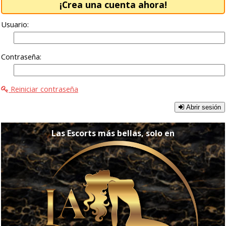
¡Crea una cuenta ahora!
Usuario:
Contraseña:
Reiniciar contraseña
Abrir sesión
Las Escorts más bellas, solo en